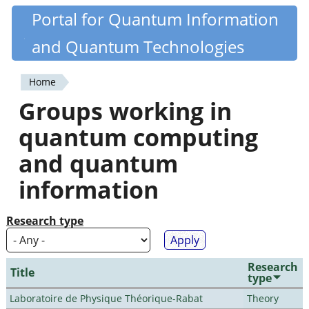
Skip
Portal for Quantum Information
Quantiki
to
and Quantum Technologies
main
content
Home
You
Groups working in
are
quantum computing
here
and quantum
information
Research type
Research
Title
type
Laboratoire de Physique Théorique-Rabat
Theory