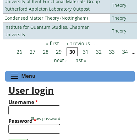
University of Kent Functional Materials Group
Theory
Rutherford Appleton Laboratory Outpost
Condensed Matter Theory (Nottingham)
Theory
Institute for Quantum Studies, Chapman
Theory
University
« first
‹ previous
…
Pages
26
27
28
29
30
31
32
33
34
…
next ›
last »
Toggle menu visibility
Menu
User login
Username
*
Show password
Password
*