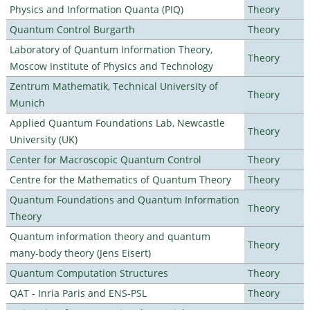
Physics and Information Quanta (PIQ)
Theory
Quantum Control Burgarth
Theory
Laboratory of Quantum Information Theory,
Theory
Moscow Institute of Physics and Technology
Zentrum Mathematik, Technical University of
Theory
Munich
Applied Quantum Foundations Lab, Newcastle
Theory
University (UK)
Center for Macroscopic Quantum Control
Theory
Centre for the Mathematics of Quantum Theory
Theory
Quantum Foundations and Quantum Information
Theory
Theory
Quantum information theory and quantum
Theory
many-body theory (Jens Eisert)
Quantum Computation Structures
Theory
QAT - Inria Paris and ENS-PSL
Theory