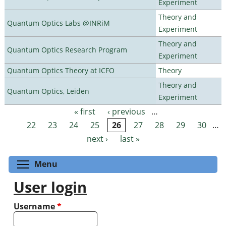
Experiment
Theory and
Quantum Optics Labs @INRiM
Experiment
Theory and
Quantum Optics Research Program
Experiment
Quantum Optics Theory at ICFO
Theory
Theory and
Quantum Optics, Leiden
Experiment
« first
‹ previous
…
Pages
22
23
24
25
26
27
28
29
30
…
next ›
last »
Toggle menu visibility
Menu
User login
Username
*