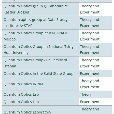
Quantum Optics group @ Laboratoire
Theory and
Kastler Brossel
Experiment
Quantum optics group at Data Storage
Theory and
Institute, A*STAR
Experiment
Quantum Optics Group at ICN, UNAM,
Theory and
Mexico
Experiment
Quantum Optics Group in National Tsing
Theory and
Hua University
Experiment
Quantum Optics Group- University of
Theory and
Isfahan
Experiment
Quantum Optics in the Solid State Group
Experiment
Theory and
Quantum Optics INRIM
Experiment
Quantum Optics Lab
Theory
Quantum Optics Lab
Experiment
Theory and
Quantum Optics Laboratory