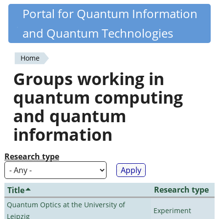
Skip
Portal for Quantum Information
Quantiki
to
and Quantum Technologies
main
content
Home
You
Groups working in
are
quantum computing
here
and quantum
information
Research type
Research type
Title
Quantum Optics at the University of
Experiment
Leipzig