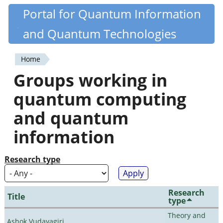
Skip
Portal for Quantum Information
Quantiki
to
and Quantum Technologies
main
content
Home
You
Groups working in
are
quantum computing
here
and quantum
information
Research type
Research
Title
type
Theory and
Ashok Vudayagiri