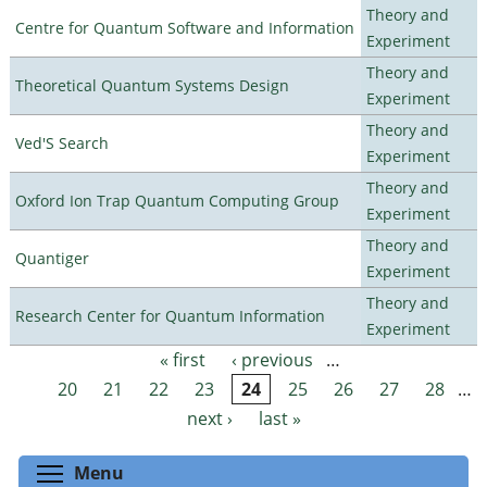
Theory and
Centre for Quantum Software and Information
Experiment
Theory and
Theoretical Quantum Systems Design
Experiment
Theory and
Ved'S Search
Experiment
Theory and
Oxford Ion Trap Quantum Computing Group
Experiment
Theory and
Quantiger
Experiment
Theory and
Research Center for Quantum Information
Experiment
« first
‹ previous
…
Pages
20
21
22
23
24
25
26
27
28
…
next ›
last »
Toggle menu visibility
Menu