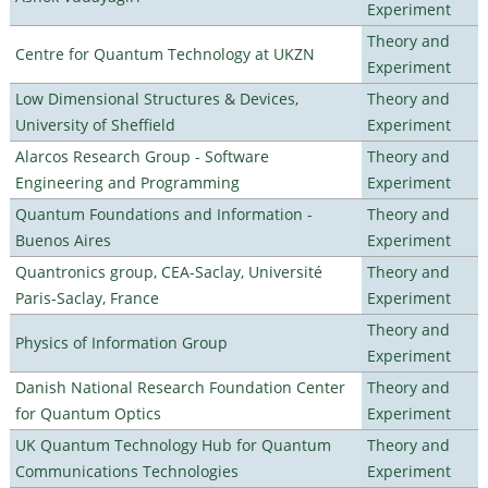
Experiment
Theory and
Centre for Quantum Technology at UKZN
Experiment
Low Dimensional Structures & Devices,
Theory and
University of Sheffield
Experiment
Alarcos Research Group - Software
Theory and
Engineering and Programming
Experiment
Quantum Foundations and Information -
Theory and
Buenos Aires
Experiment
Quantronics group, CEA-Saclay, Université
Theory and
Paris-Saclay, France
Experiment
Theory and
Physics of Information Group
Experiment
Danish National Research Foundation Center
Theory and
for Quantum Optics
Experiment
UK Quantum Technology Hub for Quantum
Theory and
Communications Technologies
Experiment