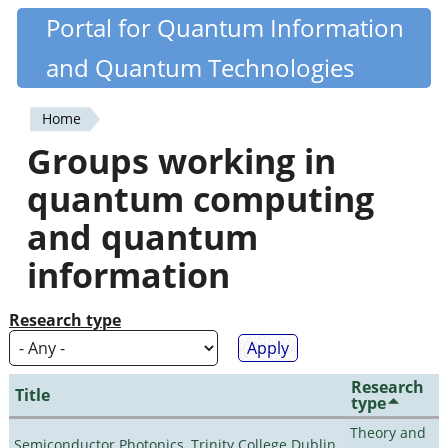
Skip
Portal for Quantum Information
Quantiki
to
and Quantum Technologies
main
content
Home
You
Groups working in
are
quantum computing
here
and quantum
information
Research type
Research
Title
type
Theory and
Semiconductor Photonics, Trinity College Dublin