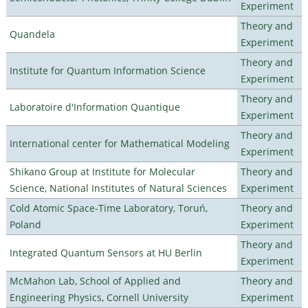
Experiment
Theory and
Quandela
Experiment
Theory and
Institute for Quantum Information Science
Experiment
Theory and
Laboratoire d'Information Quantique
Experiment
Theory and
International center for Mathematical Modeling
Experiment
Shikano Group at Institute for Molecular
Theory and
Science, National Institutes of Natural Sciences
Experiment
Cold Atomic Space-Time Laboratory, Toruń,
Theory and
Poland
Experiment
Theory and
Integrated Quantum Sensors at HU Berlin
Experiment
McMahon Lab, School of Applied and
Theory and
Engineering Physics, Cornell University
Experiment