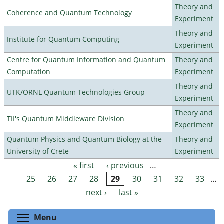
Theory and
Coherence and Quantum Technology
Experiment
Theory and
Institute for Quantum Computing
Experiment
Centre for Quantum Information and Quantum
Theory and
Computation
Experiment
Theory and
UTK/ORNL Quantum Technologies Group
Experiment
Theory and
TII's Quantum Middleware Division
Experiment
Quantum Physics and Quantum Biology at the
Theory and
University of Crete
Experiment
« first
‹ previous
…
Pages
25
26
27
28
29
30
31
32
33
…
next ›
last »
Toggle menu visibility
Menu