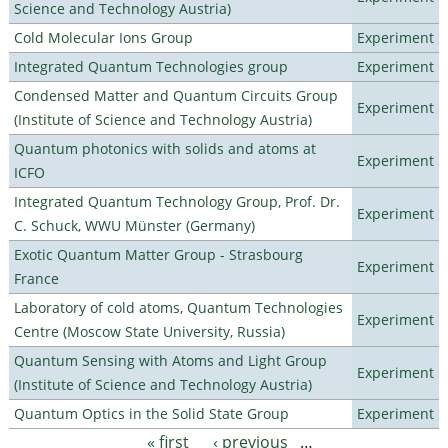
Science and Technology Austria)
Cold Molecular Ions Group
Experiment
Integrated Quantum Technologies group
Experiment
Condensed Matter and Quantum Circuits Group
Experiment
(Institute of Science and Technology Austria)
Quantum photonics with solids and atoms at
Experiment
ICFO
Integrated Quantum Technology Group, Prof. Dr.
Experiment
C. Schuck, WWU Münster (Germany)
Exotic Quantum Matter Group - Strasbourg
Experiment
France
Laboratory of cold atoms, Quantum Technologies
Experiment
Centre (Moscow State University, Russia)
Quantum Sensing with Atoms and Light Group
Experiment
(Institute of Science and Technology Austria)
Quantum Optics in the Solid State Group
Experiment
« first
‹ previous
…