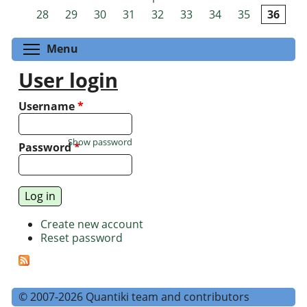
Pages
28
29
30
31
32
33
34
35
36
Toggle menu visibility
Menu
User login
Username
*
Show password
Password
*
Create new account
Reset password
© 2007-2026 Quantiki team and contributors