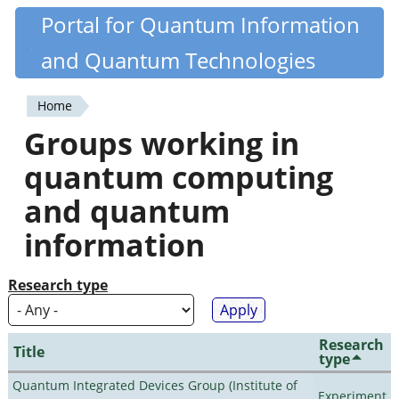
Skip
Portal for Quantum Information
Quantiki
to
and Quantum Technologies
main
content
Home
You
Groups working in
are
quantum computing
here
and quantum
information
Research type
Research
Title
type
Quantum Integrated Devices Group (Institute of
Experiment