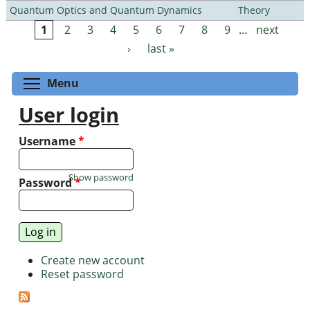
Quantum Optics and Quantum Dynamics
Theory
1
2
3
4
5
6
7
8
9
…
next
Pages
›
last »
Toggle menu visibility
Menu
User login
Username
*
Show password
Password
*
Create new account
Reset password