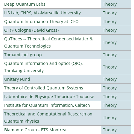
Deep Quantum Labs
Theory
LIS Lab, CNRS, Aix-Marseille University
Theory
Quantum Information Theory at ICFO
Theory
QI @ Cologne (David Gross)
Theory
QuThees -- Theoretical Condensed Matter &
Theory
Quantum Technologies
Tomamichel group
Theory
Quantum information and optics (QIO),
Theory
Tamkang University
Unitary Fund
Theory
Theory of Controlled Quantum Systems
Theory
Laboratoire de Physique Théorique Toulouse
Theory
Institute for Quantum Information, Caltech
Theory
Theoretical and Computational Research on
Theory
Quantum Physics
Biamonte Group - ETS Montreal
Theory