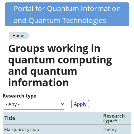
Skip
Portal for Quantum Information
Quantiki
to
and Quantum Technologies
main
content
Home
You
Groups working in
are
quantum computing
here
and quantum
information
Research type
Research
Title
type
Marquardt group
Theory