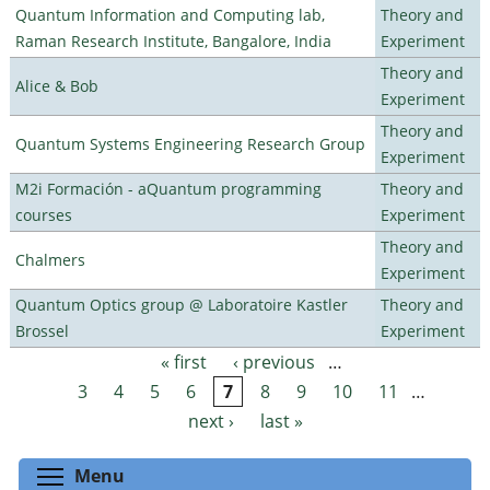
Quantum Information and Computing lab,
Theory and
Raman Research Institute, Bangalore, India
Experiment
Theory and
Alice & Bob
Experiment
Theory and
Quantum Systems Engineering Research Group
Experiment
M2i Formación - aQuantum programming
Theory and
courses
Experiment
Theory and
Chalmers
Experiment
Quantum Optics group @ Laboratoire Kastler
Theory and
Brossel
Experiment
« first
‹ previous
…
Pages
3
4
5
6
7
8
9
10
11
…
next ›
last »
Toggle menu visibility
Menu