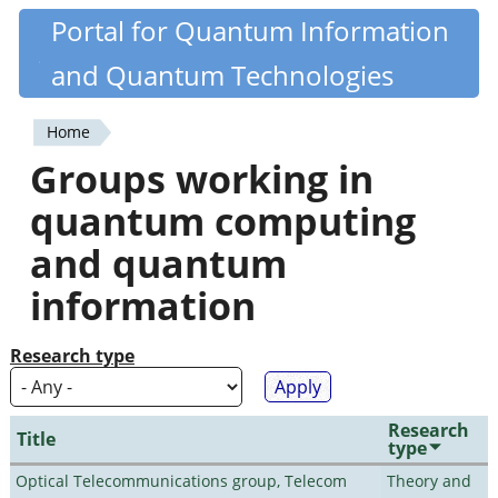
Skip
Portal for Quantum Information
Quantiki
to
and Quantum Technologies
main
content
Home
You
Groups working in
are
quantum computing
here
and quantum
information
Research type
Research
Title
type
Optical Telecommunications group, Telecom
Theory and