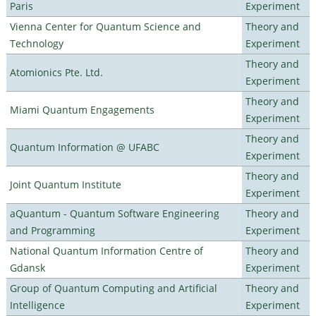
Paris
Experiment
Vienna Center for Quantum Science and
Theory and
Technology
Experiment
Theory and
Atomionics Pte. Ltd.
Experiment
Theory and
Miami Quantum Engagements
Experiment
Theory and
Quantum Information @ UFABC
Experiment
Theory and
Joint Quantum Institute
Experiment
aQuantum - Quantum Software Engineering
Theory and
and Programming
Experiment
National Quantum Information Centre of
Theory and
Gdansk
Experiment
Group of Quantum Computing and Artificial
Theory and
Intelligence
Experiment