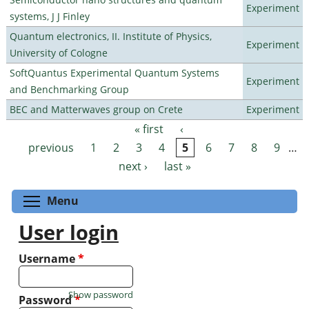
Experiment
systems, J J Finley
Quantum electronics, II. Institute of Physics,
Experiment
University of Cologne
SoftQuantus Experimental Quantum Systems
Experiment
and Benchmarking Group
BEC and Matterwaves group on Crete
Experiment
« first
‹
Pages
previous
1
2
3
4
5
6
7
8
9
…
next ›
last »
Toggle menu visibility
Menu
User login
Username
*
Show password
Password
*