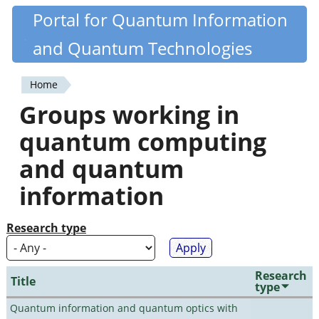
Skip
Portal for Quantum Information
Quantiki
to
and Quantum Technologies
main
content
Home
You
Groups working in
are
quantum computing
here
and quantum
information
Research type
Research
Title
type
Quantum information and quantum optics with