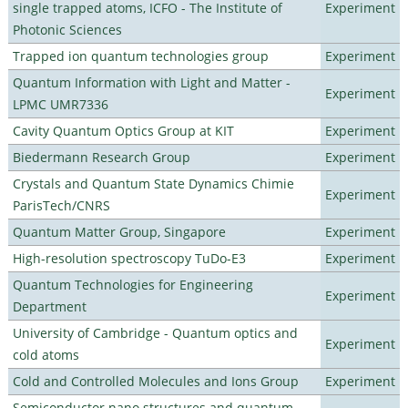
single trapped atoms, ICFO - The Institute of
Experiment
Photonic Sciences
Trapped ion quantum technologies group
Experiment
Quantum Information with Light and Matter -
Experiment
LPMC UMR7336
Cavity Quantum Optics Group at KIT
Experiment
Biedermann Research Group
Experiment
Crystals and Quantum State Dynamics Chimie
Experiment
ParisTech/CNRS
Quantum Matter Group, Singapore
Experiment
High-resolution spectroscopy TuDo-E3
Experiment
Quantum Technologies for Engineering
Experiment
Department
University of Cambridge - Quantum optics and
Experiment
cold atoms
Cold and Controlled Molecules and Ions Group
Experiment
Semiconductor nano structures and quantum