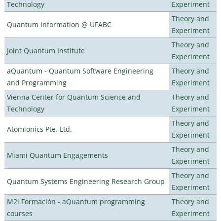
Technology
Experiment
Theory and
Quantum Information @ UFABC
Experiment
Theory and
Joint Quantum Institute
Experiment
aQuantum - Quantum Software Engineering
Theory and
and Programming
Experiment
Vienna Center for Quantum Science and
Theory and
Technology
Experiment
Theory and
Atomionics Pte. Ltd.
Experiment
Theory and
Miami Quantum Engagements
Experiment
Theory and
Quantum Systems Engineering Research Group
Experiment
M2i Formación - aQuantum programming
Theory and
courses
Experiment