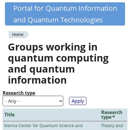
Skip
Portal for Quantum Information
Quantiki
to
and Quantum Technologies
main
content
Home
You
Groups working in
are
quantum computing
here
and quantum
information
Research type
Research
Title
type
Vienna Center for Quantum Science and
Theory and