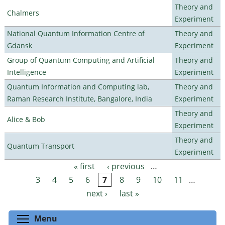
Theory and
Chalmers
Experiment
National Quantum Information Centre of
Theory and
Gdansk
Experiment
Group of Quantum Computing and Artificial
Theory and
Intelligence
Experiment
Quantum Information and Computing lab,
Theory and
Raman Research Institute, Bangalore, India
Experiment
Theory and
Alice & Bob
Experiment
Theory and
Quantum Transport
Experiment
« first
‹ previous
…
Pages
3
4
5
6
7
8
9
10
11
…
next ›
last »
Toggle menu visibility
Menu