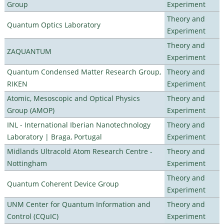
Group
Experiment
Theory and
Quantum Optics Laboratory
Experiment
Theory and
ZAQUANTUM
Experiment
Quantum Condensed Matter Research Group,
Theory and
RIKEN
Experiment
Atomic, Mesoscopic and Optical Physics
Theory and
Group (AMOP)
Experiment
INL - International Iberian Nanotechnology
Theory and
Laboratory | Braga, Portugal
Experiment
Midlands Ultracold Atom Research Centre -
Theory and
Nottingham
Experiment
Theory and
Quantum Coherent Device Group
Experiment
UNM Center for Quantum Information and
Theory and
Control (CQuIC)
Experiment