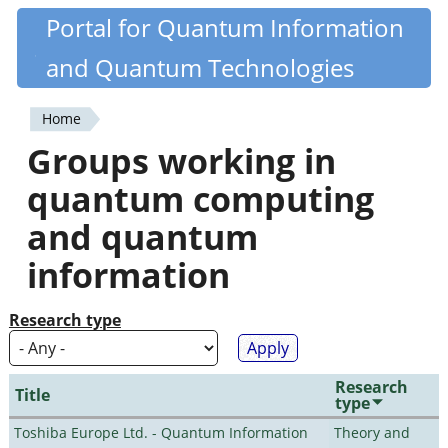
Skip
Portal for Quantum Information
Quantiki
to
and Quantum Technologies
main
content
Home
You
Groups working in
are
quantum computing
here
and quantum
information
Research type
Research
Title
type
Toshiba Europe Ltd. - Quantum Information
Theory and