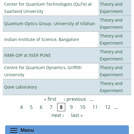
Center for Quantum Technologies (QuTe) at
Theory and
Saarland University
Experiment
Theory and
Quantum Optics Group- University of Isfahan
Experiment
Theory and
Indian Institute of Science, Bangalore
Experiment
Theory and
NMR-QIP at IISER PUNE
Experiment
Centre for Quantum Dynamics, Griffith
Theory and
University
Experiment
Theory and
Qove Laboratory
Experiment
« first
‹ previous
…
Pages
4
5
6
7
8
9
10
11
12
…
next ›
last »
Toggle menu visibility
Menu