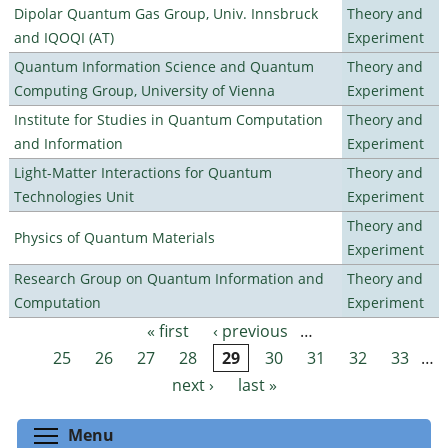
Dipolar Quantum Gas Group, Univ. Innsbruck
Theory and
and IQOQI (AT)
Experiment
Quantum Information Science and Quantum
Theory and
Computing Group, University of Vienna
Experiment
Institute for Studies in Quantum Computation
Theory and
and Information
Experiment
Light-Matter Interactions for Quantum
Theory and
Technologies Unit
Experiment
Theory and
Physics of Quantum Materials
Experiment
Research Group on Quantum Information and
Theory and
Computation
Experiment
« first
‹ previous
…
Pages
25
26
27
28
29
30
31
32
33
…
next ›
last »
Toggle menu visibility
Menu