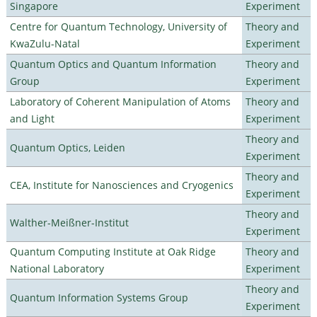
Singapore
Experiment
Centre for Quantum Technology, University of
Theory and
KwaZulu-Natal
Experiment
Quantum Optics and Quantum Information
Theory and
Group
Experiment
Laboratory of Coherent Manipulation of Atoms
Theory and
and Light
Experiment
Theory and
Quantum Optics, Leiden
Experiment
Theory and
CEA, Institute for Nanosciences and Cryogenics
Experiment
Theory and
Walther-Meißner-Institut
Experiment
Quantum Computing Institute at Oak Ridge
Theory and
National Laboratory
Experiment
Theory and
Quantum Information Systems Group
Experiment