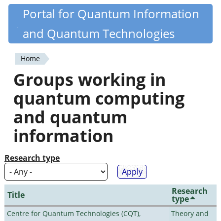
Skip
Portal for Quantum Information
Quantiki
to
and Quantum Technologies
main
content
Home
You
Groups working in
are
quantum computing
here
and quantum
information
Research type
Research
Title
type
Centre for Quantum Technologies (CQT),
Theory and