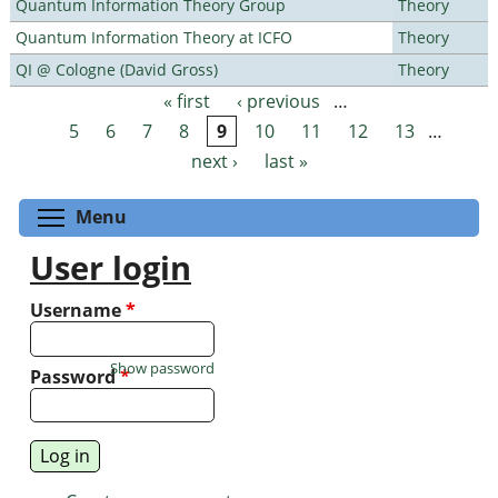
Quantum Information Theory Group
Theory
Quantum Information Theory at ICFO
Theory
QI @ Cologne (David Gross)
Theory
« first
‹ previous
…
Pages
5
6
7
8
9
10
11
12
13
…
next ›
last »
Toggle menu visibility
Menu
User login
Username
*
Show password
Password
*