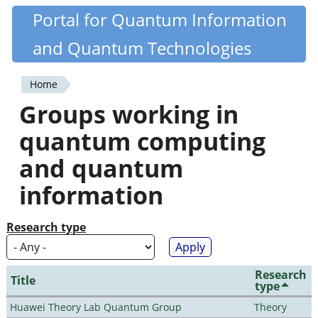
Skip
Portal for Quantum Information
Quantiki
to
and Quantum Technologies
main
content
Home
You
Groups working in
are
quantum computing
here
and quantum
information
Research type
Research
Title
type
Huawei Theory Lab Quantum Group
Theory