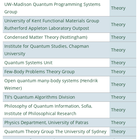
UW–Madison Quantum Programming Systems
Theory
Group
University of Kent Functional Materials Group
Theory
Rutherford Appleton Laboratory Outpost
Condensed Matter Theory (Nottingham)
Theory
Institute for Quantum Studies, Chapman
Theory
University
Quantum Systems Unit
Theory
Few-Body Problems Theory Group
Theory
Open quantum many-body systems (Hendrik
Theory
Weimer)
TII's Quantum Algorithms Division
Theory
Philosophy of Quantum Information, Sofia,
Theory
Institute of Philosophical Research
Physics Department, University of Patras
Theory
Quantum Theory Group The University of Sydney
Theory