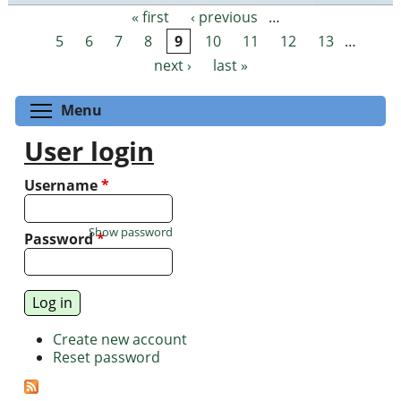
« first
‹ previous
…
Pages
5
6
7
8
9
10
11
12
13
…
next ›
last »
Toggle menu visibility
Menu
User login
Username
*
Show password
Password
*
Create new account
Reset password