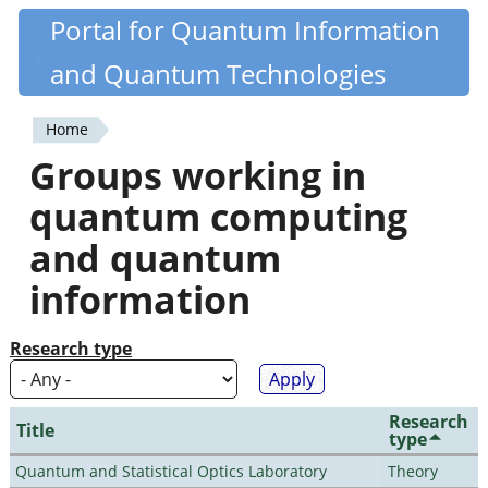
Skip
Portal for Quantum Information
Quantiki
to
and Quantum Technologies
main
content
Home
You
Groups working in
are
quantum computing
here
and quantum
information
Research type
Research
Title
type
Quantum and Statistical Optics Laboratory
Theory