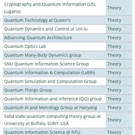
Cryptography and Quantum Information (USI,
Theory
Lugano)
Quantum Technology at Queen's
Theory
Quantum Dynamics and Control at Uni.lu
Theory
Advancing Quantum Architecture
Theory
Quantum Optics Lab
Theory
Quantum Many-Body Dynamics group
Theory
SNU Quantum Information Science Group
Theory
Quantum Information & Computation (LaBRI)
Theory
Quantum Simulation and Computation Group
Theory
Quantum Things Group
Theory
Quantum Information and Inference (QI2) group
Theory
Quantum AI and Metrology Group at Hanyang
Theory
Solid state quantum computing theory group at
Theory
University at Buffalo, SUNY, USA
Quantum Information Science @ NTU
Theory