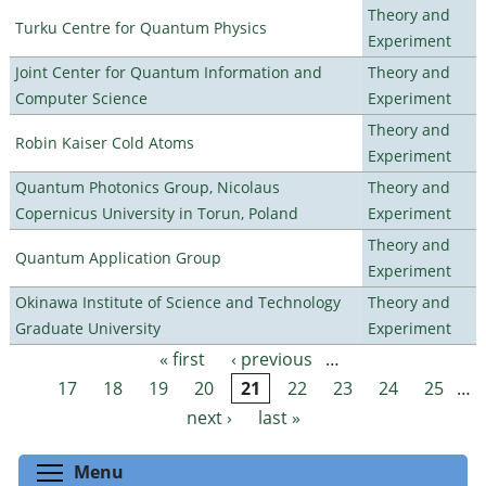
Theory and
Turku Centre for Quantum Physics
Experiment
Joint Center for Quantum Information and
Theory and
Computer Science
Experiment
Theory and
Robin Kaiser Cold Atoms
Experiment
Quantum Photonics Group, Nicolaus
Theory and
Copernicus University in Torun, Poland
Experiment
Theory and
Quantum Application Group
Experiment
Okinawa Institute of Science and Technology
Theory and
Graduate University
Experiment
« first
‹ previous
…
Pages
17
18
19
20
21
22
23
24
25
…
next ›
last »
Toggle menu visibility
Menu