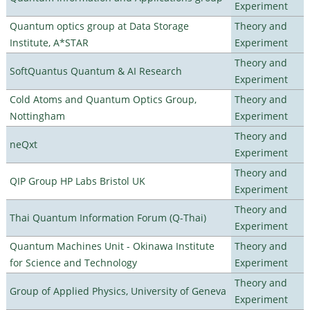
Experiment
Quantum optics group at Data Storage
Theory and
Institute, A*STAR
Experiment
Theory and
SoftQuantus Quantum & AI Research
Experiment
Cold Atoms and Quantum Optics Group,
Theory and
Nottingham
Experiment
Theory and
neQxt
Experiment
Theory and
QIP Group HP Labs Bristol UK
Experiment
Theory and
Thai Quantum Information Forum (Q-Thai)
Experiment
Quantum Machines Unit - Okinawa Institute
Theory and
for Science and Technology
Experiment
Theory and
Group of Applied Physics, University of Geneva
Experiment