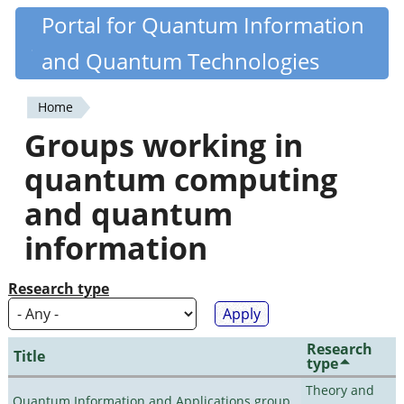
Skip
Portal for Quantum Information
Quantiki
to
and Quantum Technologies
main
content
Home
You
Groups working in
are
quantum computing
here
and quantum
information
Research type
Research
Title
type
Theory and
Quantum Information and Applications group