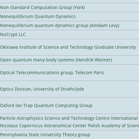
Non-Standard Computation Group (York)
Nonequilibrium Quantum Dynamics
Nonequilibrium quantum dynamics group (Amikam Levy)
NuCrypt LLC
Okinawa Institute of Science and Technology Graduate University
Open quantum many-body systems (Hendrik Weimer)
Optical Telecommunications group, Telecom Paris
Optics Division, University of Strathclyde
Oxford Ion Trap Quantum Computing Group
Particle Astrophysics Science and Technology Centre Internationa
Nicolaus Copernicus Astronomical Center Polish Academy of Scien
Pennsylvania State University Theory group