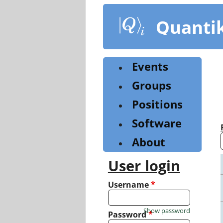
Skip
to
Quanti
main
content
Events
Groups
Positions
Software
About
User login
Username
*
Show password
Password
*