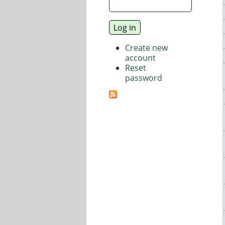
Create new
account
Reset
password