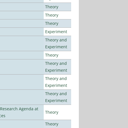
Theory
Theory
Theory
Experiment
Theory and
Experiment
Theory
Theory and
Experiment
Theory and
Experiment
Theory and
Experiment
l Research Agenda at
Theory
ces
Theory