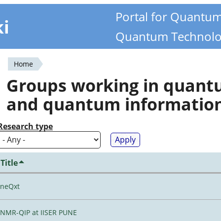
Portal for Quantu
ki
Quantum Technolo
Home
You
Groups working in quan
are
and quantum informatio
here
Research type
Title
neQxt
NMR-QIP at IISER PUNE