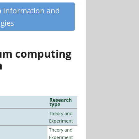
m Information and
gies
tum computing
n
Research
type
Theory and
Experiment
Theory and
Experiment