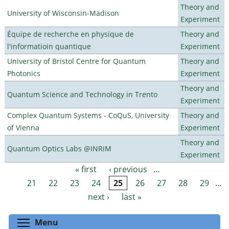
Theory and
University of Wisconsin-Madison
Experiment
Équipe de recherche en physique de
Theory and
l'informatioin quantique
Experiment
University of Bristol Centre for Quantum
Theory and
Photonics
Experiment
Theory and
Quantum Science and Technology in Trento
Experiment
Complex Quantum Systems - CoQuS, University
Theory and
of Vienna
Experiment
Theory and
Quantum Optics Labs @INRiM
Experiment
« first
‹ previous
…
Pages
21
22
23
24
25
26
27
28
29
…
next ›
last »
Toggle menu visibility
Menu