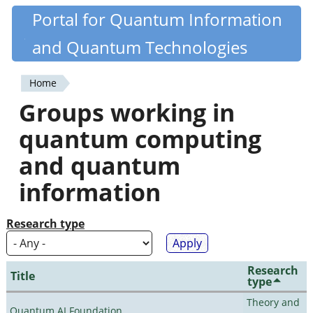
Skip
Portal for Quantum Information
Quantiki
to
and Quantum Technologies
main
content
Home
You
Groups working in
are
quantum computing
here
and quantum
information
Research type
Research
Title
type
Theory and
Quantum AI Foundation