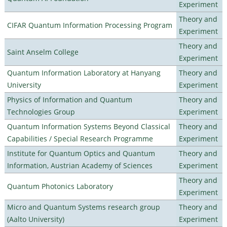
Experiment
Theory and
CIFAR Quantum Information Processing Program
Experiment
Theory and
Saint Anselm College
Experiment
Quantum Information Laboratory at Hanyang
Theory and
University
Experiment
Physics of Information and Quantum
Theory and
Technologies Group
Experiment
Quantum Information Systems Beyond Classical
Theory and
Capabilities / Special Research Programme
Experiment
Institute for Quantum Optics and Quantum
Theory and
Information, Austrian Academy of Sciences
Experiment
Theory and
Quantum Photonics Laboratory
Experiment
Micro and Quantum Systems research group
Theory and
(Aalto University)
Experiment