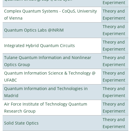
Experiment
Complex Quantum Systems - CoQuS, University
Theory and
of Vienna
Experiment
Theory and
Quantum Optics Labs @INRiM
Experiment
Theory and
Integrated Hybrid Quantum Circuits
Experiment
Tulane Quantum Information and Nonlinear
Theory and
Optics Group
Experiment
Quantum Information Science & Technology @
Theory and
UFABC
Experiment
Quantum Information and Technologies in
Theory and
Madrid
Experiment
Air Force Institute of Technology Quantum
Theory and
Research Group
Experiment
Theory and
Solid State Optics
Experiment