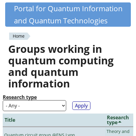
Skip
Portal for Quantum Information
Quantiki
to
and Quantum Technologies
main
content
Home
You
Groups working in
are
quantum computing
here
and quantum
information
Research type
Research
Title
type
Theory and
Quantum circuit group @ENS Lyon