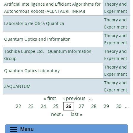
Artificial Intelligence and Efficient Algorithms for
Theory and
Autonomous Robots (ACENTAURI, INRIA))
Experiment
Theory and
Laboratório de Ótica Quântica
Experiment
Theory and
Quantum Optics and Informaiton
Experiment
Toshiba Europe Ltd. - Quantum Information
Theory and
Group
Experiment
Theory and
Quantum Optics Laboratory
Experiment
Theory and
ZAQUANTUM
Experiment
« first
‹ previous
…
Pages
22
23
24
25
26
27
28
29
30
…
next ›
last »
Toggle menu visibility
Menu