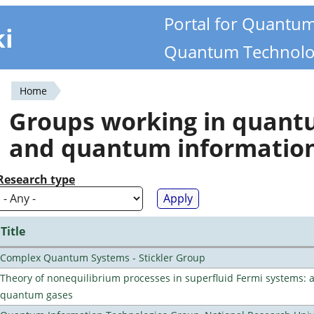
Portal for Quantu
ki
Quantum Technolo
Home
You
Groups working in quan
are
and quantum informatio
here
Research type
Title
Complex Quantum Systems - Stickler Group
Theory of nonequilibrium processes in superfluid Fermi systems: 
quantum gases