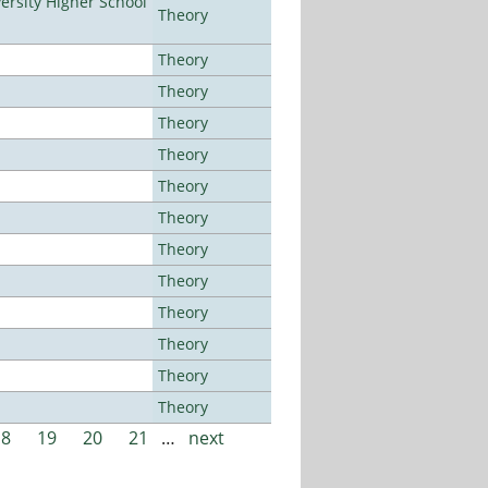
rsity Higher School
Theory
Theory
Theory
Theory
Theory
Theory
Theory
Theory
Theory
Theory
Theory
Theory
Theory
18
19
20
21
…
next