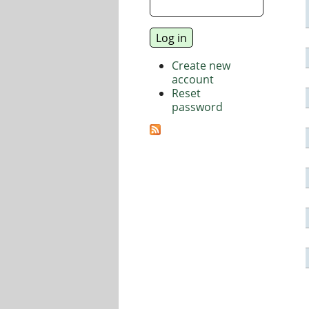
Create new
account
Reset
password