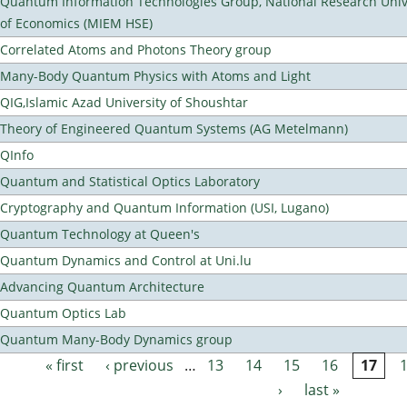
Quantum Information Technologies Group, National Research Unive
of Economics (MIEM HSE)
Correlated Atoms and Photons Theory group
Many-Body Quantum Physics with Atoms and Light
QIG,Islamic Azad University of Shoushtar
Theory of Engineered Quantum Systems (AG Metelmann)
QInfo
Quantum and Statistical Optics Laboratory
Cryptography and Quantum Information (USI, Lugano)
Quantum Technology at Queen's
Quantum Dynamics and Control at Uni.lu
Advancing Quantum Architecture
Quantum Optics Lab
Quantum Many-Body Dynamics group
« first
‹ previous
…
13
14
15
16
17
Pages
›
last »