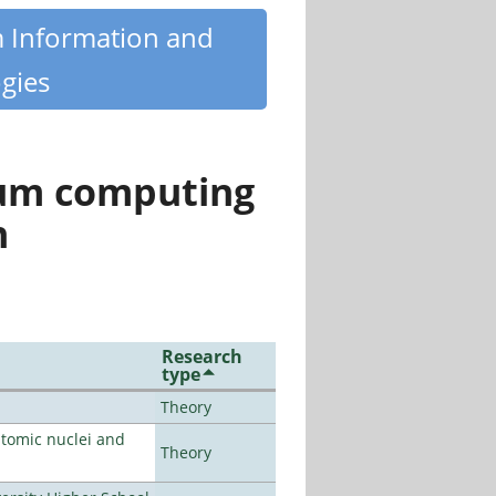
m Information and
gies
tum computing
n
Research
type
Theory
atomic nuclei and
Theory