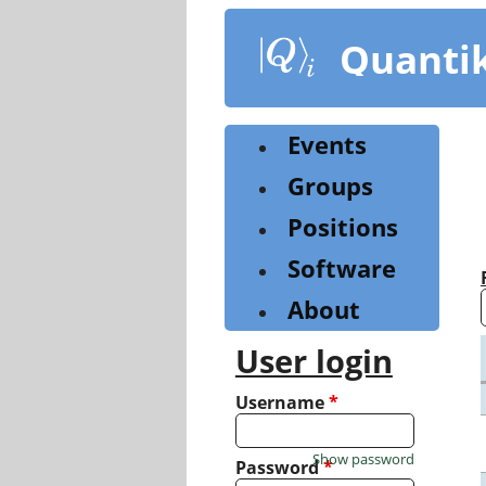
Skip
to
Quanti
main
content
Events
Groups
Positions
Software
About
User login
Username
*
Show password
Password
*