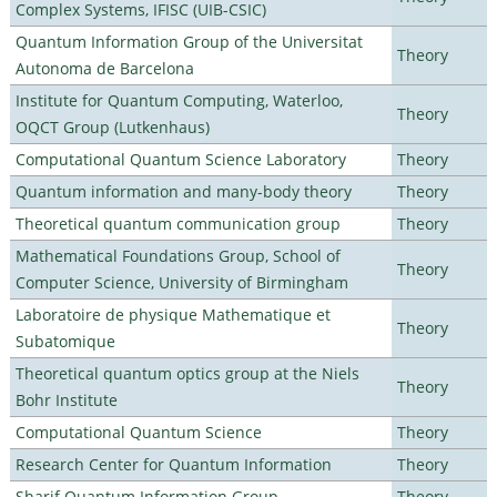
Complex Systems, IFISC (UIB-CSIC)
Quantum Information Group of the Universitat
Theory
Autonoma de Barcelona
Institute for Quantum Computing, Waterloo,
Theory
OQCT Group (Lutkenhaus)
Computational Quantum Science Laboratory
Theory
Quantum information and many-body theory
Theory
Theoretical quantum communication group
Theory
Mathematical Foundations Group, School of
Theory
Computer Science, University of Birmingham
Laboratoire de physique Mathematique et
Theory
Subatomique
Theoretical quantum optics group at the Niels
Theory
Bohr Institute
Computational Quantum Science
Theory
Research Center for Quantum Information
Theory
Sharif Quantum Information Group
Theory