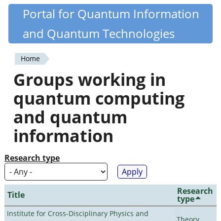
Skip
Portal for Quantum Information
Quantiki
to
and Quantum Technologies
main
content
Home
You
Groups working in
are
quantum computing
here
and quantum
information
Research type
Research
Title
type
Institute for Cross-Disciplinary Physics and
Theory