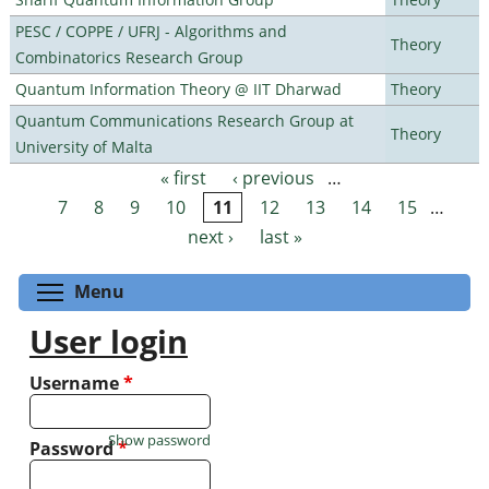
PESC / COPPE / UFRJ - Algorithms and
Theory
Combinatorics Research Group
Quantum Information Theory @ IIT Dharwad
Theory
Quantum Communications Research Group at
Theory
University of Malta
« first
‹ previous
…
Pages
7
8
9
10
11
12
13
14
15
…
next ›
last »
Toggle menu visibility
Menu
User login
Username
*
Show password
Password
*