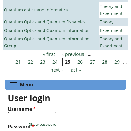
Theory and
Quantum optics and informatics
Experiment
Quantum Optics and Quantum Dynamics
Theory
Quantum Optics and Quantum Information
Experiment
Quantum Optics and Quantum Information
Theory and
Group
Experiment
« first
‹ previous
…
Pages
21
22
23
24
25
26
27
28
29
…
next ›
last »
Toggle menu visibility
Menu
User login
Username
*
Show password
Password
*