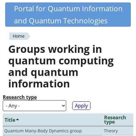
Skip
Portal for Quantum Information
Quantiki
to
and Quantum Technologies
main
content
Home
You
Groups working in
are
quantum computing
here
and quantum
information
Research type
Research
Title
type
Quantum Many-Body Dynamics group
Theory