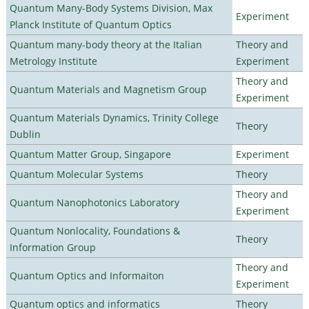
Quantum Many-Body Systems Division, Max
Experiment
Planck Institute of Quantum Optics
Quantum many-body theory at the Italian
Theory and
Metrology Institute
Experiment
Theory and
Quantum Materials and Magnetism Group
Experiment
Quantum Materials Dynamics, Trinity College
Theory
Dublin
Quantum Matter Group, Singapore
Experiment
Quantum Molecular Systems
Theory
Theory and
Quantum Nanophotonics Laboratory
Experiment
Quantum Nonlocality, Foundations &
Theory
Information Group
Theory and
Quantum Optics and Informaiton
Experiment
Quantum optics and informatics
Theory