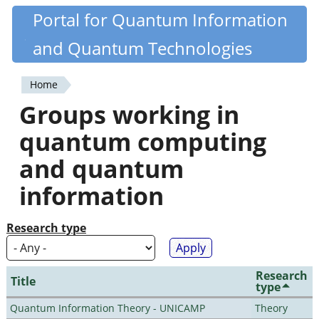
Skip
Portal for Quantum Information
Quantiki
to
and Quantum Technologies
main
content
Home
You
Groups working in
are
quantum computing
here
and quantum
information
Research type
Research
Title
type
Quantum Information Theory - UNICAMP
Theory