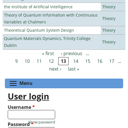
the Institute of Artificial Intelligence
Theory
Theory of Quantum Information with Continuous
Theory
Variables at Chalmers
Theoretical Quantum System Design
Theory
Quantum Materials Dynamics, Trinity College
Theory
Dublin
« first
‹ previous
…
Pages
9
10
11
12
13
14
15
16
17
…
next ›
last »
Toggle menu visibility
Menu
User login
Username
*
Show password
Password
*