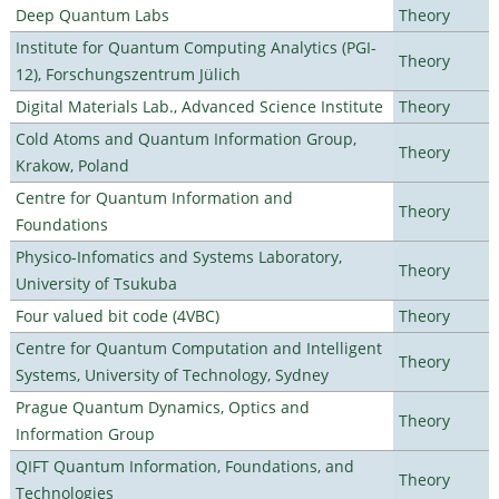
Deep Quantum Labs
Theory
Institute for Quantum Computing Analytics (PGI-
Theory
12), Forschungszentrum Jülich
Digital Materials Lab., Advanced Science Institute
Theory
Cold Atoms and Quantum Information Group,
Theory
Krakow, Poland
Centre for Quantum Information and
Theory
Foundations
Physico-Infomatics and Systems Laboratory,
Theory
University of Tsukuba
Four valued bit code (4VBC)
Theory
Centre for Quantum Computation and Intelligent
Theory
Systems, University of Technology, Sydney
Prague Quantum Dynamics, Optics and
Theory
Information Group
QIFT Quantum Information, Foundations, and
Theory
Technologies