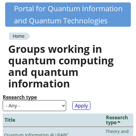
Skip
Portal for Quantum Information
Quantiki
to
and Quantum Technologies
main
content
Home
You
Groups working in
are
quantum computing
here
and quantum
information
Research type
Research
Title
type
Theory and
Quantum Information @ UFABC