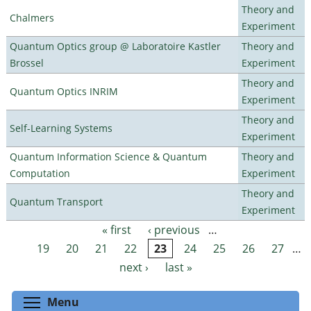
Theory and
Chalmers
Experiment
Quantum Optics group @ Laboratoire Kastler
Theory and
Brossel
Experiment
Theory and
Quantum Optics INRIM
Experiment
Theory and
Self-Learning Systems
Experiment
Quantum Information Science & Quantum
Theory and
Computation
Experiment
Theory and
Quantum Transport
Experiment
« first
‹ previous
…
Pages
19
20
21
22
23
24
25
26
27
…
next ›
last »
Toggle menu visibility
Menu