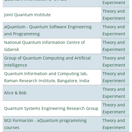
Experiment
Theory and
Joint Quantum Institute
Experiment
aQuantum - Quantum Software Engineering
Theory and
and Programming
Experiment
National Quantum Information Centre of
Theory and
Gdansk
Experiment
Group of Quantum Computing and Artificial
Theory and
Intelligence
Experiment
Quantum Information and Computing lab,
Theory and
Raman Research Institute, Bangalore, India
Experiment
Theory and
Alice & Bob
Experiment
Theory and
Quantum Systems Engineering Research Group
Experiment
M2i Formación - aQuantum programming
Theory and
courses
Experiment