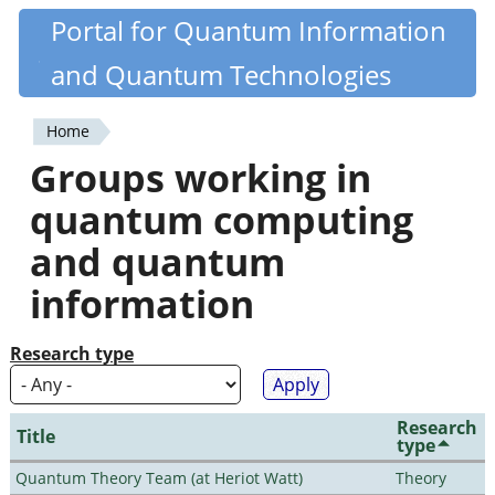
Skip
Portal for Quantum Information
Quantiki
to
and Quantum Technologies
main
content
Home
You
Groups working in
are
quantum computing
here
and quantum
information
Research type
Research
Title
type
Quantum Theory Team (at Heriot Watt)
Theory