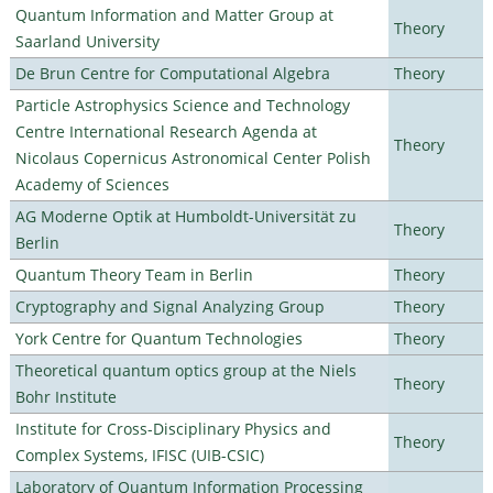
Quantum Information and Matter Group at
Theory
Saarland University
De Brun Centre for Computational Algebra
Theory
Particle Astrophysics Science and Technology
Centre International Research Agenda at
Theory
Nicolaus Copernicus Astronomical Center Polish
Academy of Sciences
AG Moderne Optik at Humboldt-Universität zu
Theory
Berlin
Quantum Theory Team in Berlin
Theory
Cryptography and Signal Analyzing Group
Theory
York Centre for Quantum Technologies
Theory
Theoretical quantum optics group at the Niels
Theory
Bohr Institute
Institute for Cross-Disciplinary Physics and
Theory
Complex Systems, IFISC (UIB-CSIC)
Laboratory of Quantum Information Processing