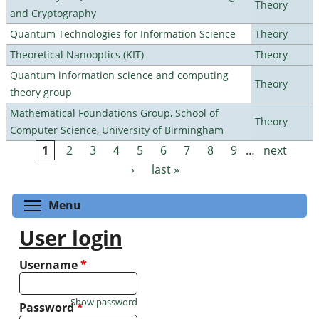
Theory
and Cryptography
Quantum Technologies for Information Science
Theory
Theoretical Nanooptics (KIT)
Theory
Quantum information science and computing
Theory
theory group
Mathematical Foundations Group, School of
Theory
Computer Science, University of Birmingham
1
2
3
4
5
6
7
8
9
…
next
Pages
›
last »
Toggle menu visibility
Menu
User login
Username
*
Show password
Password
*