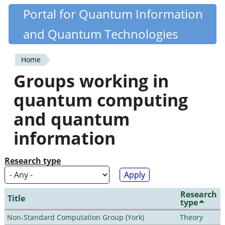
Skip
Portal for Quantum Information
Quantiki
to
and Quantum Technologies
main
content
Home
You
Groups working in
are
quantum computing
here
and quantum
information
Research type
Research
Title
type
Non-Standard Computation Group (York)
Theory