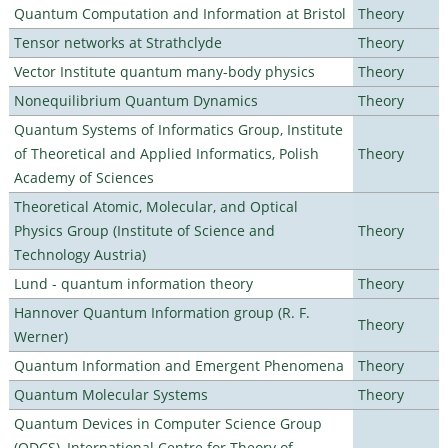
Quantum Computation and Information at Bristol
Theory
Tensor networks at Strathclyde
Theory
Vector Institute quantum many-body physics
Theory
Nonequilibrium Quantum Dynamics
Theory
Quantum Systems of Informatics Group, Institute
of Theoretical and Applied Informatics, Polish
Theory
Academy of Sciences
Theoretical Atomic, Molecular, and Optical
Physics Group (Institute of Science and
Theory
Technology Austria)
Lund - quantum information theory
Theory
Hannover Quantum Information group (R. F.
Theory
Werner)
Quantum Information and Emergent Phenomena
Theory
Quantum Molecular Systems
Theory
Quantum Devices in Computer Science Group
(QDCS), International Centre for Theory of