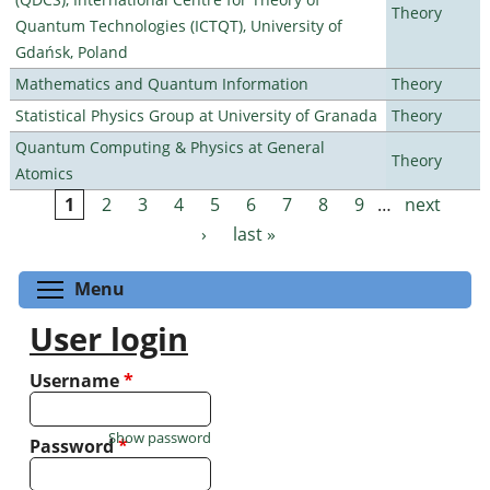
Theory
Quantum Technologies (ICTQT), University of
Gdańsk, Poland
Mathematics and Quantum Information
Theory
Statistical Physics Group at University of Granada
Theory
Quantum Computing & Physics at General
Theory
Atomics
1
2
3
4
5
6
7
8
9
…
next
Pages
›
last »
Toggle menu visibility
Menu
User login
Username
*
Show password
Password
*