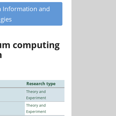
m Information and
gies
tum computing
n
Research type
Theory and
Experiment
Theory and
Experiment