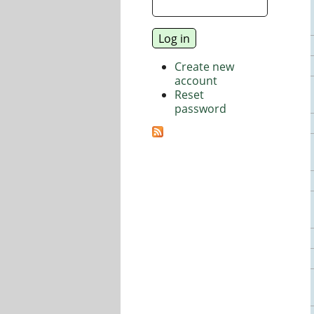
Create new
account
Reset
password