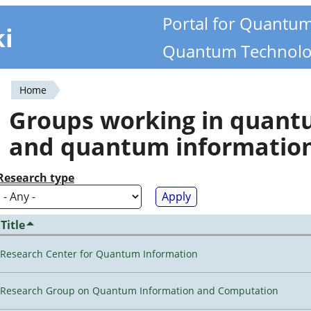
Portal for Quantu
ki
Quantum Technolo
Home
You
Groups working in quan
are
and quantum informatio
here
Research type
Title
Research Center for Quantum Information
Research Group on Quantum Information and Computation