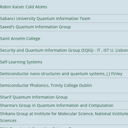
Robin Kaiser Cold Atoms
Sabanci University Quantum Information Team
Saeed's Quantum Information Group
Saint Anselm College
Security and Quantum Information Group (SQIG) - IT , IST U. Lisbon
Self-Learning Systems
Semiconductor nano structures and quantum systems, J J Finley
Semiconductor Photonics, Trinity College Dublin
Sharif Quantum Information Group
Sharma's Group in Quantum Information and Computation
Shikano Group at Institute for Molecular Science, National Institut
Sciences