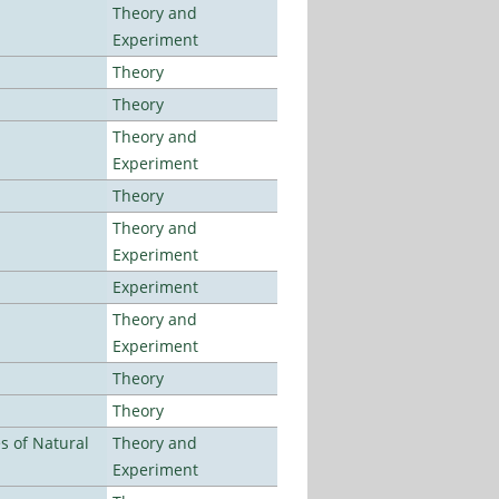
Theory and
Experiment
Theory
Theory
Theory and
Experiment
Theory
Theory and
Experiment
Experiment
Theory and
Experiment
Theory
Theory
es of Natural
Theory and
Experiment