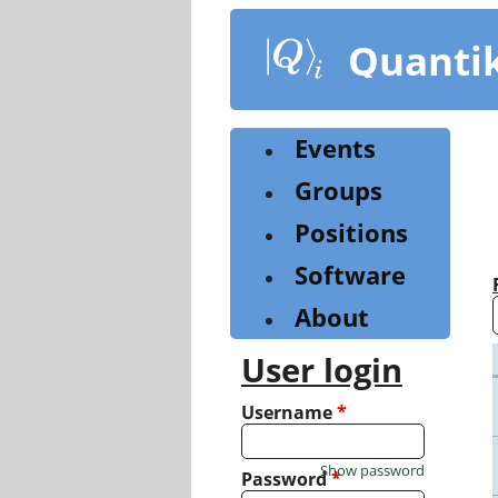
Skip
to
Quanti
main
content
Events
Groups
Positions
Software
About
User login
Username
*
Show password
Password
*