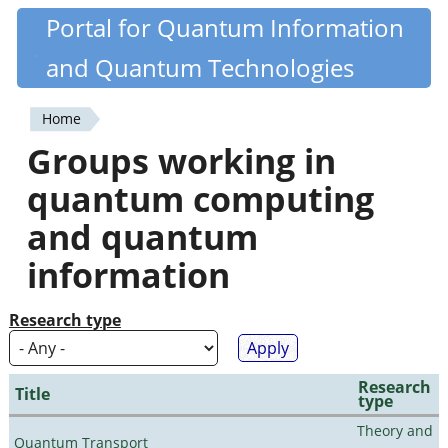
Skip
Portal for Quantum Information
Quantiki
to
and Quantum Technologies
main
content
Home
You
Groups working in
are
quantum computing
here
and quantum
information
Research type
Research
Title
type
Theory and
Quantum Transport