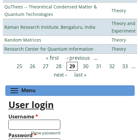
QuThees -- Theoretical Condensed Matter &
Theory
Quantum Technologies
Theory and
Raman Research Institute, Bengaluru, India
Experiment
Random Matrices
Theory
Research Center for Quantum Information
Theory
« first
‹ previous
…
Pages
25
26
27
28
29
30
31
32
33
…
next ›
last »
Toggle menu visibility
Menu
User login
Username
*
Show password
Password
*