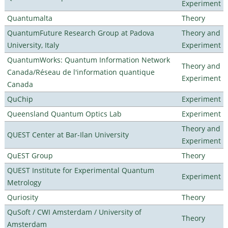
Experiment
Quantumalta
Theory
QuantumFuture Research Group at Padova
Theory and
University, Italy
Experiment
QuantumWorks: Quantum Information Network
Theory and
Canada/Réseau de l'information quantique
Experiment
Canada
QuChip
Experiment
Queensland Quantum Optics Lab
Experiment
Theory and
QUEST Center at Bar-Ilan University
Experiment
QuEST Group
Theory
QUEST Institute for Experimental Quantum
Experiment
Metrology
Quriosity
Theory
QuSoft / CWI Amsterdam / University of
Theory
Amsterdam