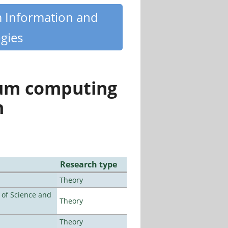
m Information and
gies
tum computing
n
Research type
Theory
e of Science and
Theory
Theory