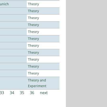
Munich
Theory
Theory
Theory
Theory
Theory
Theory
Theory
Theory
Theory
Theory
Theory
Theory and
Experiment
33
34
35
36
next