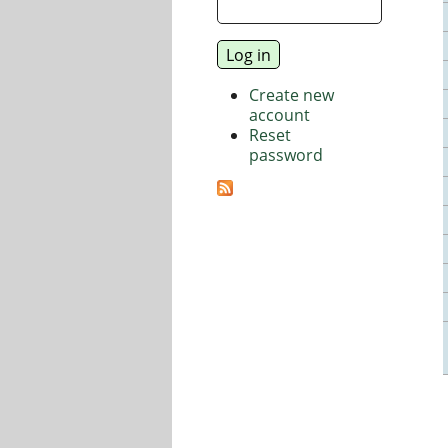
Create new
account
Reset
password