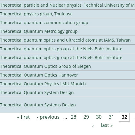
Theoretical particle and Nuclear physics, Technical University of 
Theoretical physics group, Toulouse
Theoretical quantum communication group
Theoretical Quantum Metrology group
Theoretical quantum optics and ultracold atoms at IAMS, Taiwan
Theoretical quantum optics group at the Niels Bohr Institute
Theoretical quantum optics group at the Niels Bohr Institute
Theoretical Quantum Optics Group of Siegen
Theoretical Quantum Optics Hannover
Theoretical Quantum Physics LMU Munich
Theoretical Quantum System Design
Theoretical Quantum Systems Design
« first
‹ previous
…
28
29
30
31
32
Pages
›
last »