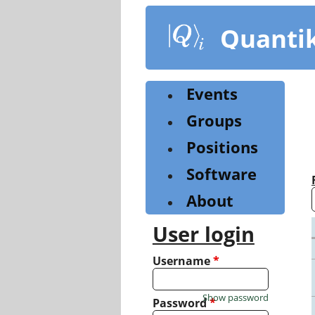
Skip
to
Quanti
main
content
Events
Groups
Positions
Software
About
User login
Username
*
Show password
Password
*