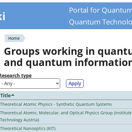
Portal for Quantu
ki
Quantum Technolo
Home
You
Groups working in quan
are
and quantum informatio
here
Research type
Title
Theoretical Atomic Physics - Synthetic Quantum Systems
Theoretical Atomic, Molecular, and Optical Physics Group (Institut
Technology Austria)
Theoretical Nanooptics (KIT)