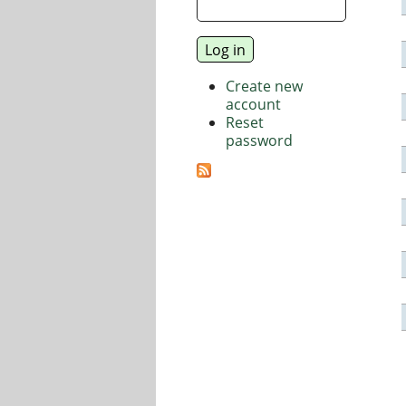
Create new
account
Reset
password