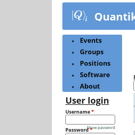
Skip
to
Quanti
main
content
Events
Groups
Positions
Software
About
User login
Username
*
Show password
Password
*