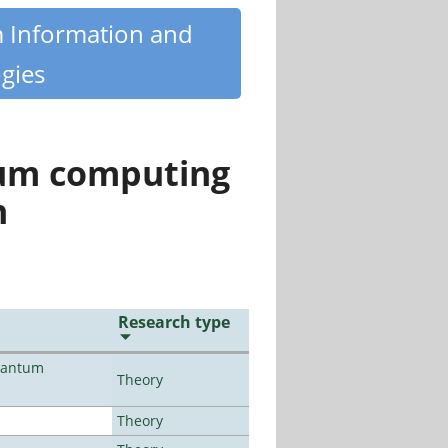
m Information and
gies
tum computing
n
Research type
uantum
Theory
Theory