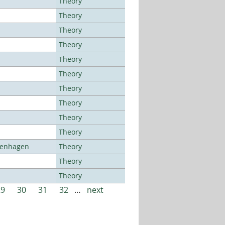
Theory
Theory
Theory
Theory
Theory
Theory
Theory
Theory
Theory
Theory
openhagen
Theory
Theory
Theory
29
30
31
32
…
next