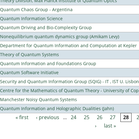
Theory Division, Max Planck Institute of Quantum Optics
Quantum Chaos Group - Argentina
Quantum Information Science
Quantum Driving and Bio-Complexity Group
Nonequilibrium quantum dynamics group (Amikam Levy)
Department for Quantum Information and Computation at Kepler
Theory of Quantum Systems
Quantum Information and Foundations Group
Quantum Software Initiative
Security and Quantum Information Group (SQIG) - IT , IST U. Lisbon
Centre for the Mathematics of Quantum Theory - University of C
Manchester Noisy Quantum Systems
Quantum Information and Holographic Dualities (Jahn)
« first
‹ previous
…
24
25
26
27
28
Pages
›
last »