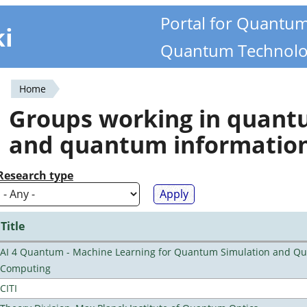
Portal for Quantu
ki
Quantum Technolo
Home
You
Groups working in quan
are
and quantum informatio
here
Research type
Title
AI 4 Quantum - Machine Learning for Quantum Simulation and Q
Computing
CITI