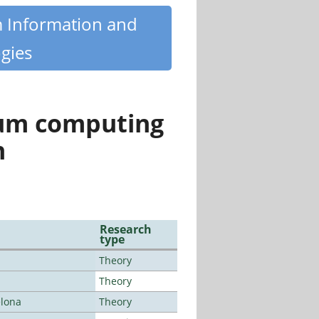
m Information and
gies
tum computing
n
Research
type
Theory
Theory
elona
Theory