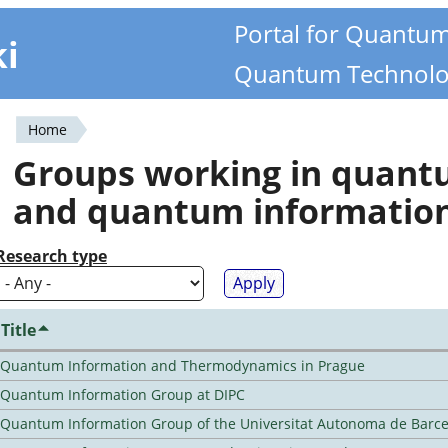
Portal for Quantu
ki
Quantum Technolo
Home
You
Groups working in quan
are
and quantum informatio
here
Research type
Title
Quantum Information and Thermodynamics in Prague
Quantum Information Group at DIPC
Quantum Information Group of the Universitat Autonoma de Barc