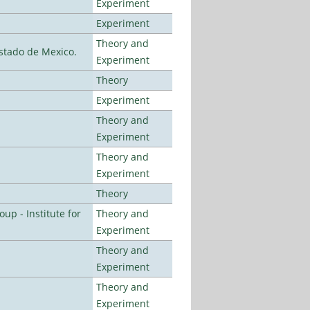
Experiment
Experiment
Theory and
stado de Mexico.
Experiment
Theory
Experiment
Theory and
Experiment
Theory and
Experiment
Theory
p - Institute for
Theory and
Experiment
Theory and
Experiment
Theory and
Experiment