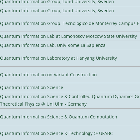
Quantum Information Group, Lund University, Sweden
Quantum Information Group, Lund University, Sweden
Quantum Information Group. Tecnologico de Monterrey Campus E
Quantum Information Lab at Lomonosov Moscow State University
Quantum Information Lab, Univ Rome La Sapienza
Quantum Information Laboratory at Hanyang University
Quantum Information on Variant Construction
Quantum Information Science
Quantum Information Science & Controlled Quantum Dynamics Grou
Theoretical Physics @ Uni Ulm - Germany
Quantum Information Science & Quantum Computation
Quantum Information Science & Technology @ UFABC