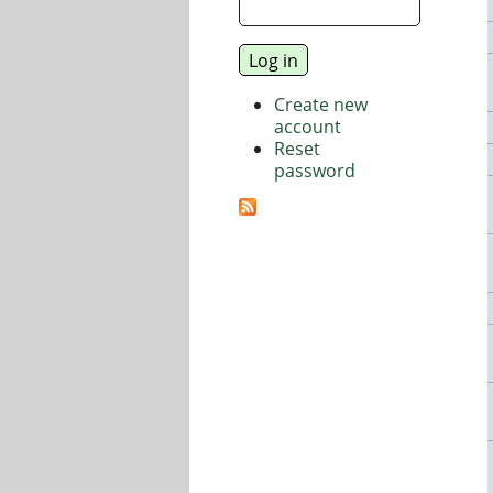
Create new
account
Reset
password