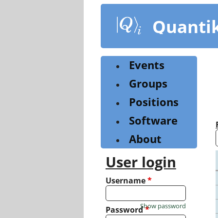
Skip
to
Quanti
main
content
Events
Groups
Positions
Software
About
User login
Username
*
Show password
Password
*