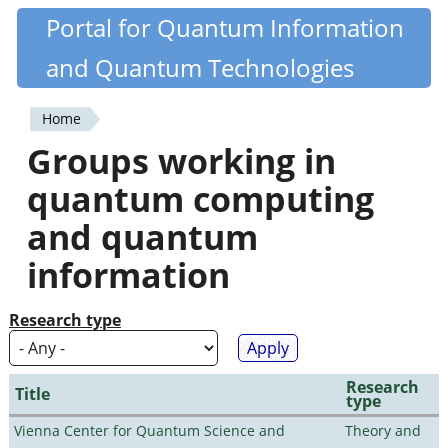
Skip
Portal for Quantum Information
Quantiki
to
and Quantum Technologies
main
content
Home
You
Groups working in
are
quantum computing
here
and quantum
information
Research type
Research
Title
type
Vienna Center for Quantum Science and
Theory and