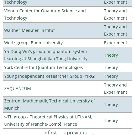
Technology
Experiment
Vienna Center for Quantum Science and
Theory and
Technology
Experiment
Theory and
Walther-Meißner-Institut
Experiment
Weitz group, Bonn University
Experiment
Ya-Dong Wu's group on quantum system
Theory
learning at Shanghai Jiao Tong University
York Centre for Quantum Technologies
Theory
Young Independent Researcher Group (YIRG)
Theory
Theory and
ZAQUANTUM
Experiment
Zentrum Mathematik, Technical University of
Theory
Munich
ΦTh group - Theoretical Physics at UTINAM,
Theory
University of Franche-Comté, France
« first
‹ previous
…