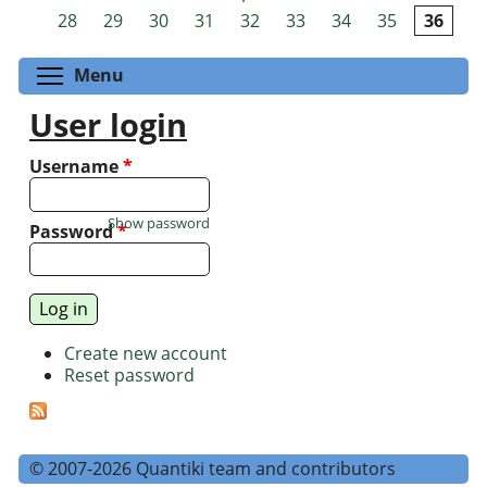
Pages
28
29
30
31
32
33
34
35
36
Toggle menu visibility
Menu
User login
Username
*
Show password
Password
*
Create new account
Reset password
© 2007-2026 Quantiki team and contributors