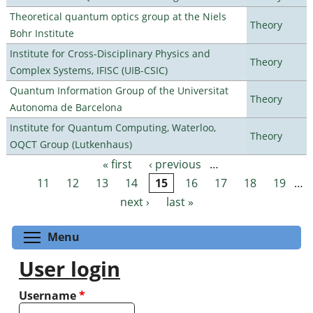
Theoretical quantum optics group at the Niels
Theory
Bohr Institute
Institute for Cross-Disciplinary Physics and
Theory
Complex Systems, IFISC (UIB-CSIC)
Quantum Information Group of the Universitat
Theory
Autonoma de Barcelona
Institute for Quantum Computing, Waterloo,
Theory
OQCT Group (Lutkenhaus)
« first
‹ previous
…
Pages
11
12
13
14
15
16
17
18
19
…
next ›
last »
Toggle menu visibility
Menu
User login
Username
*