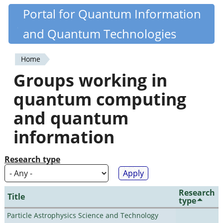
Skip
Portal for Quantum Information
Quantiki
to
and Quantum Technologies
main
content
Home
You
Groups working in
are
quantum computing
here
and quantum
information
Research type
Research
Title
type
Particle Astrophysics Science and Technology