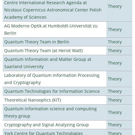
Centre International Research Agenda at
Theory
Nicolaus Copernicus Astronomical Center Polish
Academy of Sciences
AG Moderne Optik at Humboldt-Universität zu
Theory
Berlin
Quantum Theory Team in Berlin
Theory
Quantum Theory Team (at Heriot Watt)
Theory
Quantum Information and Matter Group at
Theory
Saarland University
Laboratory of Quantum Information Processing
Theory
and Cryptography
Quantum Technologies for Information Science
Theory
Theoretical Nanooptics (KIT)
Theory
Quantum information science and computing
Theory
theory group
Cryptography and Signal Analyzing Group
Theory
York Centre for Quantum Technologies
Theory