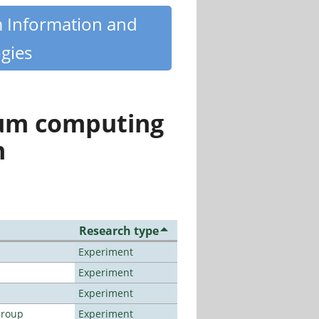
m Information and
gies
tum computing
n
Research type
Experiment
Experiment
Experiment
Group
Experiment