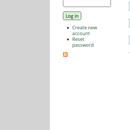
Create new
account
Reset
password