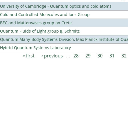
University of Cambridge - Quantum optics and cold atoms
Cold and Controlled Molecules and Ions Group
BEC and Matterwaves group on Crete
Quantum Fluids of Light group (J. Schmitt)
Quantum Many-Body Systems Division, Max Planck Institute of Qu
Hybrid Quantum Systems Laboratory
« first
‹ previous
…
28
29
30
31
32
Pages