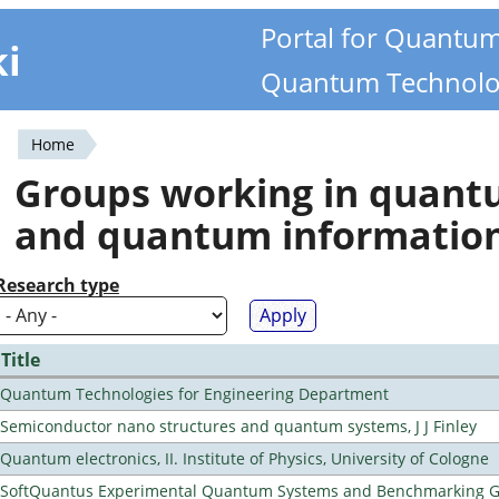
Portal for Quantu
ki
Quantum Technolo
Home
You
Groups working in quan
are
and quantum informatio
here
Research type
Title
Quantum Technologies for Engineering Department
Semiconductor nano structures and quantum systems, J J Finley
Quantum electronics, II. Institute of Physics, University of Cologne
SoftQuantus Experimental Quantum Systems and Benchmarking 