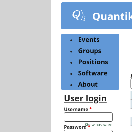
Skip
to
Quanti
main
content
Events
Groups
Positions
Software
About
User login
Username
*
Show password
Password
*