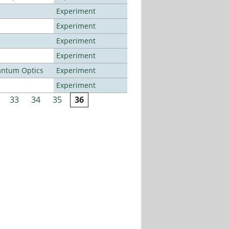
Experiment
Experiment
Experiment
Experiment
antum Optics
Experiment
Experiment
33
34
35
36