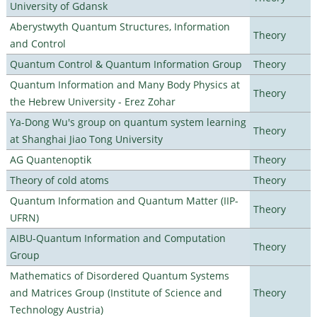
University of Gdansk
Aberystwyth Quantum Structures, Information
Theory
and Control
Quantum Control & Quantum Information Group
Theory
Quantum Information and Many Body Physics at
Theory
the Hebrew University - Erez Zohar
Ya-Dong Wu's group on quantum system learning
Theory
at Shanghai Jiao Tong University
AG Quantenoptik
Theory
Theory of cold atoms
Theory
Quantum Information and Quantum Matter (IIP-
Theory
UFRN)
AIBU-Quantum Information and Computation
Theory
Group
Mathematics of Disordered Quantum Systems
and Matrices Group (Institute of Science and
Theory
Technology Austria)