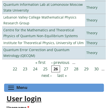
Quantum Information Lab at Lomonosov Moscow
Theory
State University
Lebanon Valley College Mathematical Physics
Theory
Research Group
Centre for the Mathematics and Theoretical
Theory
Physics of Quantum Non-Equilibrium Systems
Institute for Theoretical Physics, University of Ulm
Theory
Quantum Error Correction and Quantum
Theory
Metrology (QECQM)
« first
‹ previous
…
Pages
22
23
24
25
26
27
28
29
30
…
next ›
last »
Toggle menu visibility
Menu
User login
Username
*