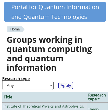
Skip
Portal for Quantum Information
Quantiki
to
and Quantum Technologies
main
content
Home
You
Groups working in
are
quantum computing
here
and quantum
information
Research type
Research
Title
type
Institute of Theoretical Physics and Astrophysics,
Theory