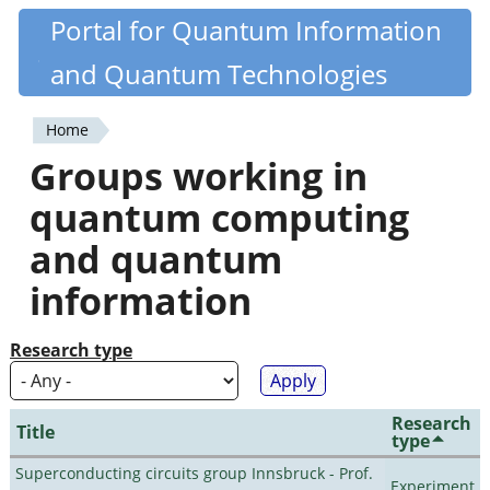
Skip
Portal for Quantum Information
Quantiki
to
and Quantum Technologies
main
content
Home
You
Groups working in
are
quantum computing
here
and quantum
information
Research type
Research
Title
type
Superconducting circuits group Innsbruck - Prof.
Experiment