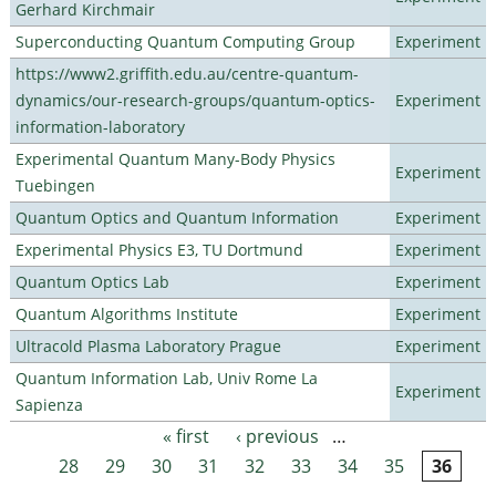
Gerhard Kirchmair
Superconducting Quantum Computing Group
Experiment
https://www2.griffith.edu.au/centre-quantum-
dynamics/our-research-groups/quantum-optics-
Experiment
information-laboratory
Experimental Quantum Many-Body Physics
Experiment
Tuebingen
Quantum Optics and Quantum Information
Experiment
Experimental Physics E3, TU Dortmund
Experiment
Quantum Optics Lab
Experiment
Quantum Algorithms Institute
Experiment
Ultracold Plasma Laboratory Prague
Experiment
Quantum Information Lab, Univ Rome La
Experiment
Sapienza
« first
‹ previous
…
Pages
28
29
30
31
32
33
34
35
36