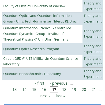
Theory and
Faculty of Physics, University of Warsaw
Experiment
Quantum Optics and Quantum information
Theory and
Group - Univ. Fed. Fluminense, Nitéroi, RJ, Brazil
Experiment
Quantum Information Science & Controlled
Theory and
Quantum Dynamics Group - Institute for
Experiment
Theoretical Physics @ Uni Ulm - Germany
Theory and
Quantum Optics Research Program
Experiment
Circuit QED @ UTS Millikelvin Quantum Science
Theory and
laboratory
Experiment
Theory and
Quantum Nanophotonics Laboratory
Experiment
« first
‹ previous
…
Pages
13
14
15
16
17
18
19
20
21
…
next ›
last »