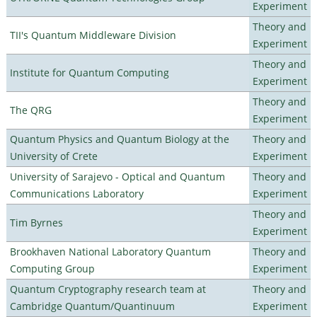
Experiment
Theory and
TII's Quantum Middleware Division
Experiment
Theory and
Institute for Quantum Computing
Experiment
Theory and
The QRG
Experiment
Quantum Physics and Quantum Biology at the
Theory and
University of Crete
Experiment
University of Sarajevo - Optical and Quantum
Theory and
Communications Laboratory
Experiment
Theory and
Tim Byrnes
Experiment
Brookhaven National Laboratory Quantum
Theory and
Computing Group
Experiment
Quantum Cryptography research team at
Theory and
Cambridge Quantum/Quantinuum
Experiment