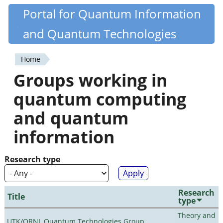
Skip
Portal for Quantum Information
Quantiki
to
and Quantum Technologies
main
content
Home
You
Groups working in
are
quantum computing
here
and quantum
information
Research type
Research
Title
type
Theory and
UTK/ORNL Quantum Technologies Group