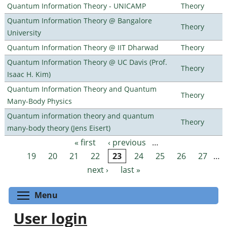
Quantum Information Theory - UNICAMP
Theory
Quantum Information Theory @ Bangalore
Theory
University
Quantum Information Theory @ IIT Dharwad
Theory
Quantum Information Theory @ UC Davis (Prof.
Theory
Isaac H. Kim)
Quantum Information Theory and Quantum
Theory
Many-Body Physics
Quantum information theory and quantum
Theory
many-body theory (Jens Eisert)
« first
‹ previous
…
Pages
19
20
21
22
23
24
25
26
27
…
next ›
last »
Toggle menu visibility
Menu
User login