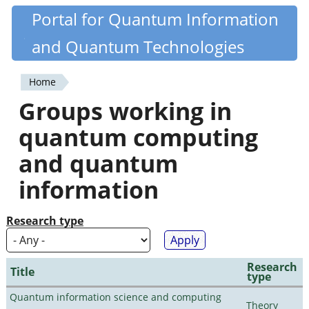
Skip
Portal for Quantum Information
Quantiki
to
and Quantum Technologies
main
content
Home
You
Groups working in
are
quantum computing
here
and quantum
information
Research type
Research
Title
type
Quantum information science and computing
Theory