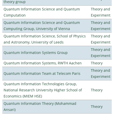
theory group
Quantum Information Science and Quantum
Theory and
Computation
Experiment
Quantum Information Science and Quantum
Theory and
Computing Group, University of Vienna
Experiment
Quantum Information Science, School of Physics
Theory and
and Astronomy, University of Leeds
Experiment
Theory and
Quantum Information Systems Group
Experiment
Quantum Information Systems, RWTH Aachen
Theory
Theory and
Quantum Information Team at Telecom Paris
Experiment
Quantum Information Technologies Group,
National Research University Higher School of
Theory
Economics (MIEM HSE)
Quantum Information Theory (Mohammad
Theory
Ansari)