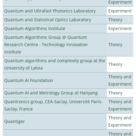
Experiment
Quantum and Ultrafast Photonics Laboratory
Experiment
Quantum and Statistical Optics Laboratory
Theory
Quantum Algorithms Institute
Experiment
Quantum Algorithms Group @ Quantum
Research Centre - Technology Innovation
Theory
Institute
Quantum algorithms and complexity group at the
Theory
University of Latvia
Theory and
Quantum AI Foundation
Experiment
Quantum AI and Metrology Group at Hanyang
Theory
Quantronics group, CEA-Saclay, Université Paris-
Theory and
Saclay, France
Experiment
Theory and
Quantiger
Experiment
Theory and