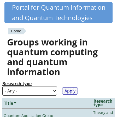
Skip
Portal for Quantum Information
Quantiki
to
and Quantum Technologies
main
content
Home
You
Groups working in
are
quantum computing
here
and quantum
information
Research type
Research
Title
type
Theory and
Quantum Application Group