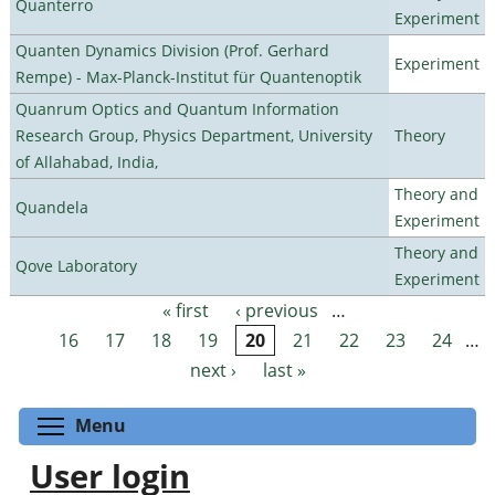
Quanterro
Experiment
Quanten Dynamics Division (Prof. Gerhard
Experiment
Rempe) - Max-Planck-Institut für Quantenoptik
Quanrum Optics and Quantum Information
Research Group, Physics Department, University
Theory
of Allahabad, India,
Theory and
Quandela
Experiment
Theory and
Qove Laboratory
Experiment
« first
‹ previous
…
Pages
16
17
18
19
20
21
22
23
24
…
next ›
last »
Toggle menu visibility
Menu
User login