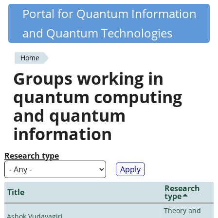
Skip
Portal for Quantum Information
Quantiki
to
and Quantum Technologies
main
content
Home
You
Groups working in
are
quantum computing
here
and quantum
information
Research type
Research
Title
type
Theory and
Ashok Vudayagiri