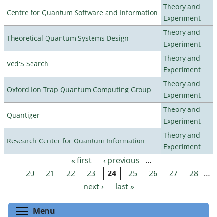
Theory and
Centre for Quantum Software and Information
Experiment
Theory and
Theoretical Quantum Systems Design
Experiment
Theory and
Ved'S Search
Experiment
Theory and
Oxford Ion Trap Quantum Computing Group
Experiment
Theory and
Quantiger
Experiment
Theory and
Research Center for Quantum Information
Experiment
« first
‹ previous
…
Pages
20
21
22
23
24
25
26
27
28
…
next ›
last »
Toggle menu visibility
Menu