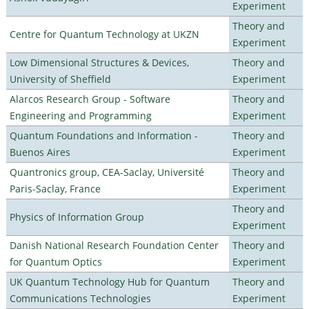
Experiment
Theory and
Centre for Quantum Technology at UKZN
Experiment
Low Dimensional Structures & Devices,
Theory and
University of Sheffield
Experiment
Alarcos Research Group - Software
Theory and
Engineering and Programming
Experiment
Quantum Foundations and Information -
Theory and
Buenos Aires
Experiment
Quantronics group, CEA-Saclay, Université
Theory and
Paris-Saclay, France
Experiment
Theory and
Physics of Information Group
Experiment
Danish National Research Foundation Center
Theory and
for Quantum Optics
Experiment
UK Quantum Technology Hub for Quantum
Theory and
Communications Technologies
Experiment