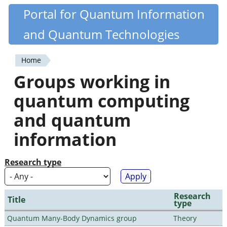
Skip
Portal for Quantum Information
Quantiki
to
and Quantum Technologies
main
content
Home
You
Groups working in
are
quantum computing
here
and quantum
information
Research type
Research
Title
type
Quantum Many-Body Dynamics group
Theory