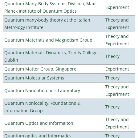
Quantum Many-Body Systems Division, Max
Experiment
Planck Institute of Quantum Optics
Quantum many-body theory at the Italian
Theory and
Metrology Institute
Experiment
Theory and
Quantum Materials and Magnetism Group
Experiment
Quantum Materials Dynamics, Trinity College
Theory
Dublin
Quantum Matter Group, Singapore
Experiment
Quantum Molecular Systems
Theory
Theory and
Quantum Nanophotonics Laboratory
Experiment
Quantum Nonlocality, Foundations &
Theory
Information Group
Theory and
Quantum Optics and Informaiton
Experiment
Quantum optics and informatics
Theory