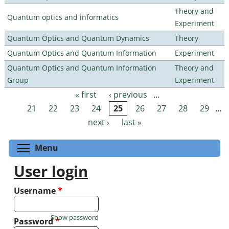
Theory and
Quantum optics and informatics
Experiment
Quantum Optics and Quantum Dynamics
Theory
Quantum Optics and Quantum Information
Experiment
Quantum Optics and Quantum Information
Theory and
Group
Experiment
« first
‹ previous
…
Pages
21
22
23
24
25
26
27
28
29
…
next ›
last »
Toggle menu visibility
Menu
User login
Username
*
Show password
Password
*