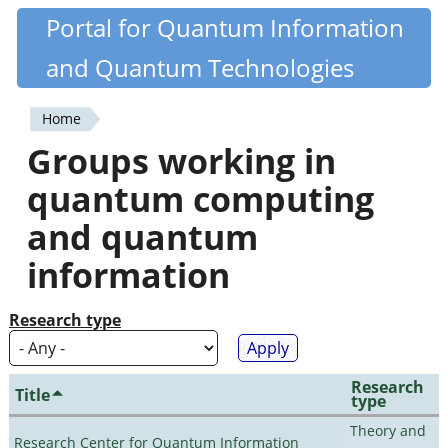
Skip
Portal for Quantum Information
Quantiki
to
and Quantum Technologies
main
content
Home
You
Groups working in
are
quantum computing
here
and quantum
information
Research type
Research
Title
type
Theory and
Research Center for Quantum Information