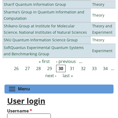
Sharif Quantum Information Group
Theory
Sharma's Group in Quantum Information and
Theory
Computation
Shikano Group at Institute for Molecular
Theory and
Science, National Institutes of Natural Sciences
Experiment
SNU Quantum Information Science Group
Theory
SoftQuantus Experimental Quantum Systems
Experiment
and Benchmarking Group
« first
‹ previous
…
Pages
26
27
28
29
30
31
32
33
34
…
next ›
last »
Toggle menu visibility
Menu
User login
Username
*