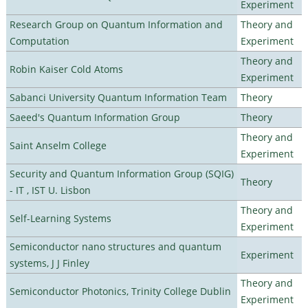
Experiment
Research Group on Quantum Information and
Theory and
Computation
Experiment
Theory and
Robin Kaiser Cold Atoms
Experiment
Sabanci University Quantum Information Team
Theory
Saeed's Quantum Information Group
Theory
Theory and
Saint Anselm College
Experiment
Security and Quantum Information Group (SQIG)
Theory
- IT , IST U. Lisbon
Theory and
Self-Learning Systems
Experiment
Semiconductor nano structures and quantum
Experiment
systems, J J Finley
Theory and
Semiconductor Photonics, Trinity College Dublin
Experiment