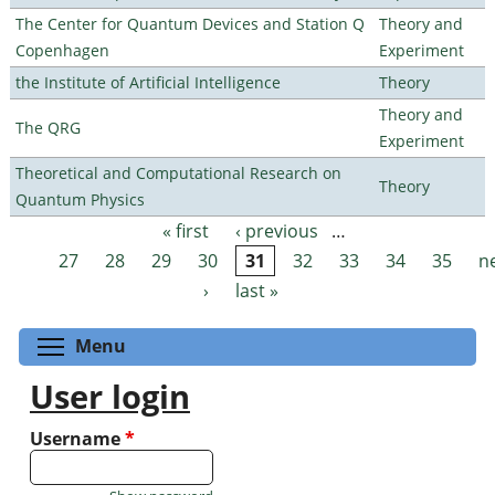
The Center for Quantum Devices and Station Q
Theory and
Copenhagen
Experiment
the Institute of Artificial Intelligence
Theory
Theory and
The QRG
Experiment
Theoretical and Computational Research on
Theory
Quantum Physics
« first
‹ previous
…
Pages
27
28
29
30
31
32
33
34
35
n
›
last »
Toggle menu visibility
Menu
User login
Username
*