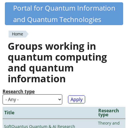
Skip
Portal for Quantum Information
Quantiki
to
and Quantum Technologies
main
content
Home
You
Groups working in
are
quantum computing
here
and quantum
information
Research type
Research
Title
type
Theory and
SoftQuantus Quantum & AI Research