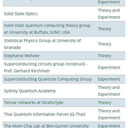
Experiment
Theory and
Solid State Optics
Experiment
Solid state quantum computing theory group
Theory
at University at Buffalo, SUNY, USA
Statistical Physics Group at University of
Theory
Granada
Stephanie Wehner
Theory
Superconducting circuits group Innsbruck -
Experiment
Prof. Gerhard Kirchmair
Superconducting Quantum Computing Group
Experiment
Theory and
Sydney Quantum Academy
Experiment
Tensor networks at Strathclyde
Theory
Theory and
Thai Quantum Information Forum (Q-Thai)
Experiment
The Atom Chip Lab at Ben-Gurion University
Experiment