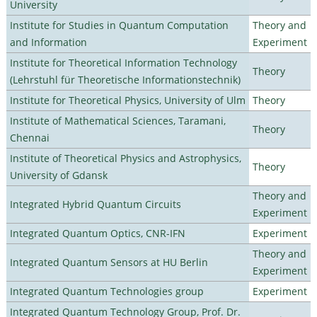
University
Institute for Studies in Quantum Computation
Theory and
and Information
Experiment
Institute for Theoretical Information Technology
Theory
(Lehrstuhl für Theoretische Informationstechnik)
Institute for Theoretical Physics, University of Ulm
Theory
Institute of Mathematical Sciences, Taramani,
Theory
Chennai
Institute of Theoretical Physics and Astrophysics,
Theory
University of Gdansk
Theory and
Integrated Hybrid Quantum Circuits
Experiment
Integrated Quantum Optics, CNR-IFN
Experiment
Theory and
Integrated Quantum Sensors at HU Berlin
Experiment
Integrated Quantum Technologies group
Experiment
Integrated Quantum Technology Group, Prof. Dr.