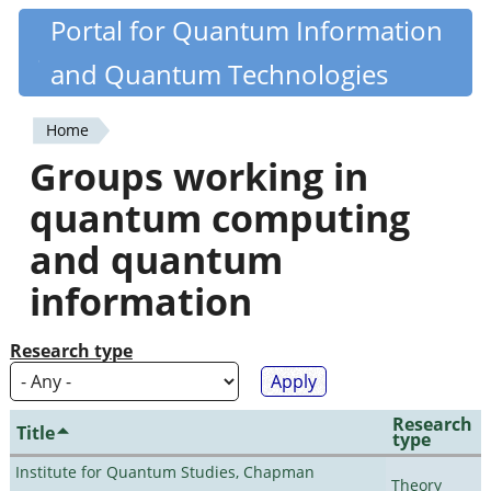
Skip
Portal for Quantum Information
Quantiki
to
and Quantum Technologies
main
content
Home
You
Groups working in
are
quantum computing
here
and quantum
information
Research type
Research
Title
type
Institute for Quantum Studies, Chapman
Theory