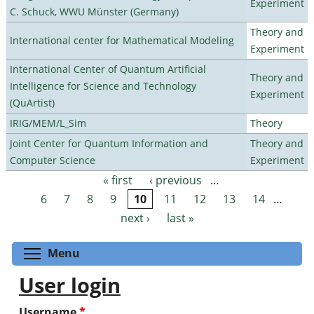
Experiment
C. Schuck, WWU Münster (Germany)
Theory and
International center for Mathematical Modeling
Experiment
International Center of Quantum Artificial
Theory and
Intelligence for Science and Technology
Experiment
(QuArtist)
IRIG/MEM/L_Sim
Theory
Joint Center for Quantum Information and
Theory and
Computer Science
Experiment
« first
‹ previous
…
Pages
6
7
8
9
10
11
12
13
14
…
next ›
last »
Toggle menu visibility
Menu
User login
Username
*