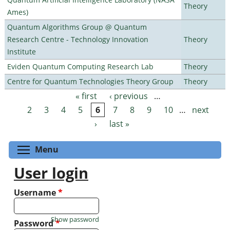
Theory
Ames)
Quantum Algorithms Group @ Quantum
Research Centre - Technology Innovation
Theory
Institute
Eviden Quantum Computing Research Lab
Theory
Centre for Quantum Technologies Theory Group
Theory
« first
‹ previous
…
Pages
2
3
4
5
6
7
8
9
10
…
next
›
last »
Toggle menu visibility
Menu
User login
Username
*
Show password
Password
*