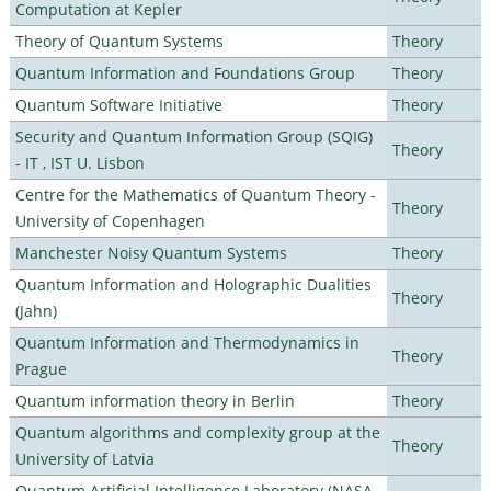
Computation at Kepler
Theory of Quantum Systems
Theory
Quantum Information and Foundations Group
Theory
Quantum Software Initiative
Theory
Security and Quantum Information Group (SQIG)
Theory
- IT , IST U. Lisbon
Centre for the Mathematics of Quantum Theory -
Theory
University of Copenhagen
Manchester Noisy Quantum Systems
Theory
Quantum Information and Holographic Dualities
Theory
(Jahn)
Quantum Information and Thermodynamics in
Theory
Prague
Quantum information theory in Berlin
Theory
Quantum algorithms and complexity group at the
Theory
University of Latvia
Quantum Artificial Intelligence Laboratory (NASA