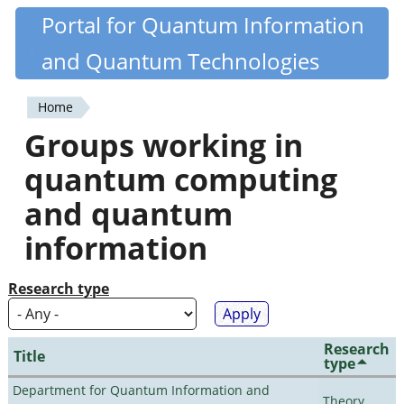
Skip
Portal for Quantum Information
Quantiki
to
and Quantum Technologies
main
content
Home
You
Groups working in
are
quantum computing
here
and quantum
information
Research type
Research
Title
type
Department for Quantum Information and
Theory