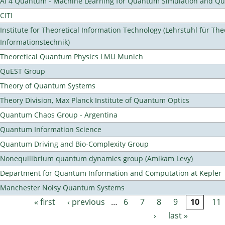
AI 4 Quantum - Machine Learning for Quantum Simulation and 
CITI
Institute for Theoretical Information Technology (Lehrstuhl für The
Informationstechnik)
Theoretical Quantum Physics LMU Munich
QuEST Group
Theory of Quantum Systems
Theory Division, Max Planck Institute of Quantum Optics
Quantum Chaos Group - Argentina
Quantum Information Science
Quantum Driving and Bio-Complexity Group
Nonequilibrium quantum dynamics group (Amikam Levy)
Department for Quantum Information and Computation at Kepler
Manchester Noisy Quantum Systems
« first
‹ previous
…
6
7
8
9
10
11
Pages
›
last »