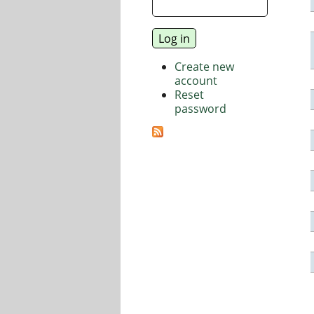
Create new
account
Reset
password