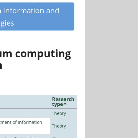
m Information and
gies
tum computing
n
Research
type
Theory
ment of Information
Theory