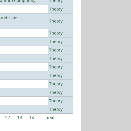
Quantum Computing
Theory
Theory
oretische
Theory
Theory
Theory
Theory
Theory
Theory
Theory
Theory
Theory
Theory
Theory
12
13
14
…
next