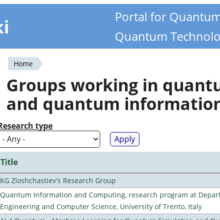
Portal for Quantu
ki
Quantum Technolo
Home
You
Groups working in quan
are
and quantum informatio
here
Research type
Title
KG Zloshchastiev's Research Group
Quantum Information and Computing, research program at Depart
Engineering and Computer Science, University of Trento, Italy