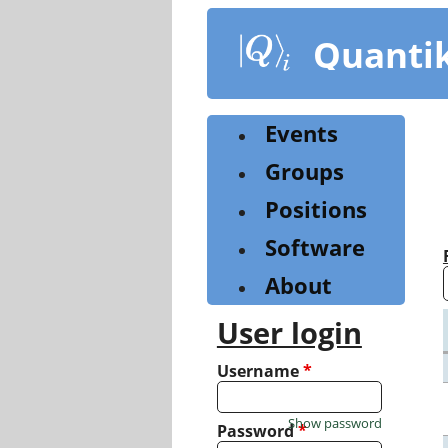
Skip
to
Quanti
main
content
Events
Groups
Positions
Software
About
User login
Username
*
Show password
Password
*