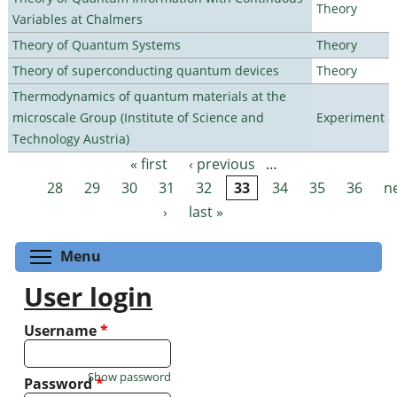
Theory
Variables at Chalmers
Theory of Quantum Systems
Theory
Theory of superconducting quantum devices
Theory
Thermodynamics of quantum materials at the
microscale Group (Institute of Science and
Experiment
Technology Austria)
« first
‹ previous
…
Pages
28
29
30
31
32
33
34
35
36
n
›
last »
Toggle menu visibility
Menu
User login
Username
*
Show password
Password
*