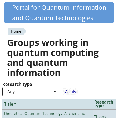
Skip
Portal for Quantum Information
Quantiki
to
and Quantum Technologies
main
content
Home
You
Groups working in
are
quantum computing
here
and quantum
information
Research type
Research
Title
type
Theoretical Quantum Technology, Aachen and
Theory