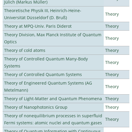
Jülich (Markus Müller)
Theoretische Physik III, Heinrich-Heine-
Theory
Universität Düsseldorf (D. Bruß)
Theory at MPQ-Univ. Paris Diderot
Theory
Theory Division, Max Planck Institute of Quantum
Theory
Optics
Theory of cold atoms
Theory
Theory of Controlled Quantum Many-Body
Theory
Systems
Theory of Controlled Quantum Systems
Theory
Theory of Engineered Quantum Systems (AG
Theory
Metelmann)
Theory of Light-Matter and Quantum Phenomena
Theory
Theory of Nanophotonics Group
Theory
Theory of nonequilibrium processes in superfluid
Theory
Fermi systems: atomic nuclei and quantum gases
Theory of Quantum Information with Continuous