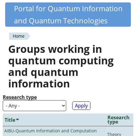
Skip
Portal for Quantum Information
Quantiki
to
and Quantum Technologies
main
content
Home
You
Groups working in
are
quantum computing
here
and quantum
information
Research type
Research
Title
type
AIBU-Quantum Information and Computation
Theory