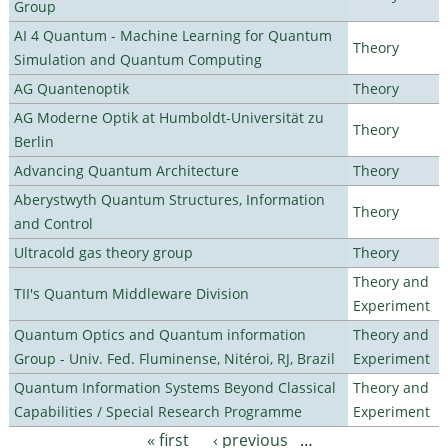
Group
AI 4 Quantum - Machine Learning for Quantum
Theory
Simulation and Quantum Computing
AG Quantenoptik
Theory
AG Moderne Optik at Humboldt-Universität zu
Theory
Berlin
Advancing Quantum Architecture
Theory
Aberystwyth Quantum Structures, Information
Theory
and Control
Ultracold gas theory group
Theory
Theory and
TII's Quantum Middleware Division
Experiment
Quantum Optics and Quantum information
Theory and
Group - Univ. Fed. Fluminense, Nitéroi, RJ, Brazil
Experiment
Quantum Information Systems Beyond Classical
Theory and
Capabilities / Special Research Programme
Experiment
« first
‹ previous
…