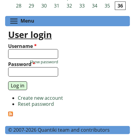
Pages
28
29
30
31
32
33
34
35
36
Toggle menu visibility
Menu
User login
Username
*
Show password
Password
*
Create new account
Reset password
© 2007-2026 Quantiki team and contributors