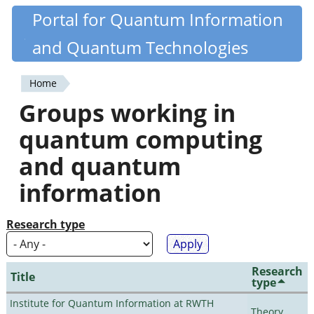
Skip
Portal for Quantum Information
Quantiki
to
and Quantum Technologies
main
content
Home
You
Groups working in
are
quantum computing
here
and quantum
information
Research type
Research
Title
type
Institute for Quantum Information at RWTH
Theory