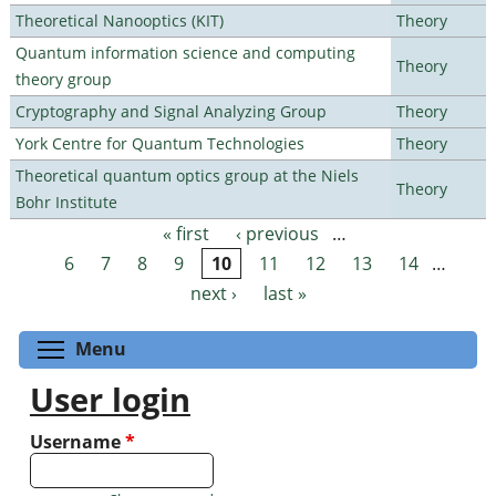
Theoretical Nanooptics (KIT)
Theory
Quantum information science and computing
Theory
theory group
Cryptography and Signal Analyzing Group
Theory
York Centre for Quantum Technologies
Theory
Theoretical quantum optics group at the Niels
Theory
Bohr Institute
« first
‹ previous
…
Pages
6
7
8
9
10
11
12
13
14
…
next ›
last »
Toggle menu visibility
Menu
User login
Username
*