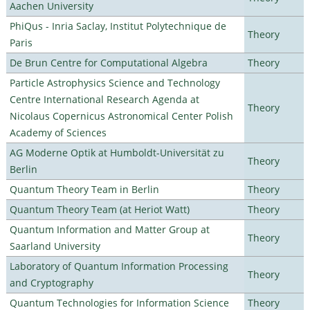
Aachen University
PhiQus - Inria Saclay, Institut Polytechnique de
Theory
Paris
De Brun Centre for Computational Algebra
Theory
Particle Astrophysics Science and Technology
Centre International Research Agenda at
Theory
Nicolaus Copernicus Astronomical Center Polish
Academy of Sciences
AG Moderne Optik at Humboldt-Universität zu
Theory
Berlin
Quantum Theory Team in Berlin
Theory
Quantum Theory Team (at Heriot Watt)
Theory
Quantum Information and Matter Group at
Theory
Saarland University
Laboratory of Quantum Information Processing
Theory
and Cryptography
Quantum Technologies for Information Science
Theory