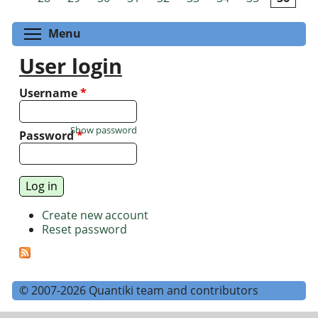
Toggle menu visibility
Menu
User login
Username
*
Show password
Password
*
Create new account
Reset password
© 2007-2026 Quantiki team and contributors