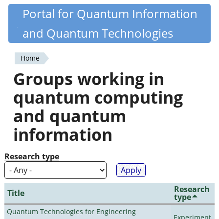
Skip
Portal for Quantum Information
Quantiki
to
and Quantum Technologies
main
content
Home
You
Groups working in
are
quantum computing
here
and quantum
information
Research type
Research
Title
type
Quantum Technologies for Engineering
Experiment