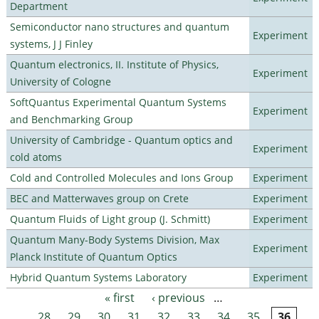
Department
Semiconductor nano structures and quantum
Experiment
systems, J J Finley
Quantum electronics, II. Institute of Physics,
Experiment
University of Cologne
SoftQuantus Experimental Quantum Systems
Experiment
and Benchmarking Group
University of Cambridge - Quantum optics and
Experiment
cold atoms
Cold and Controlled Molecules and Ions Group
Experiment
BEC and Matterwaves group on Crete
Experiment
Quantum Fluids of Light group (J. Schmitt)
Experiment
Quantum Many-Body Systems Division, Max
Experiment
Planck Institute of Quantum Optics
Hybrid Quantum Systems Laboratory
Experiment
« first
‹ previous
…
Pages
28
29
30
31
32
33
34
35
36