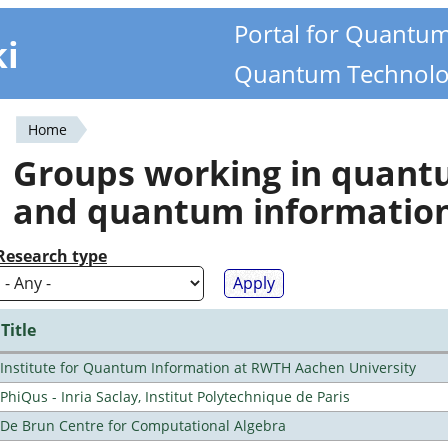
Portal for Quantu
ki
Quantum Technolo
Home
You
Groups working in quan
are
and quantum informatio
here
Research type
Title
Institute for Quantum Information at RWTH Aachen University
PhiQus - Inria Saclay, Institut Polytechnique de Paris
De Brun Centre for Computational Algebra