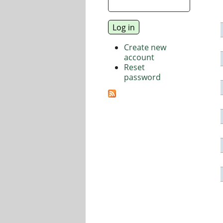
Create new
account
Reset
password