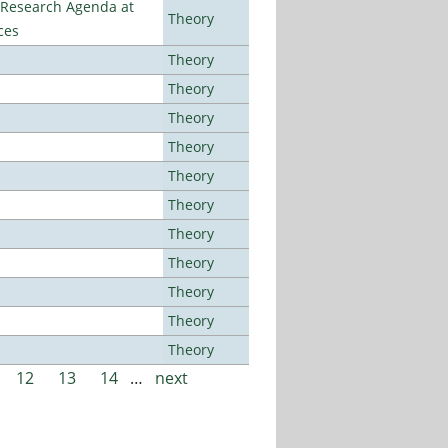
l Research Agenda at
Theory
ces
Theory
Theory
Theory
Theory
Theory
Theory
Theory
Theory
Theory
Theory
Theory
12
13
14
…
next