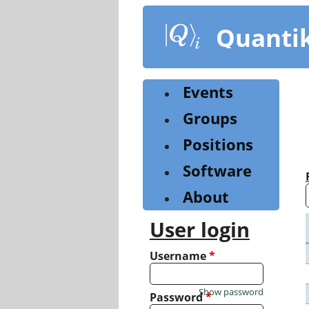
Skip
to
Quanti
main
content
Events
Groups
Positions
Software
About
User login
Username
*
Show password
Password
*