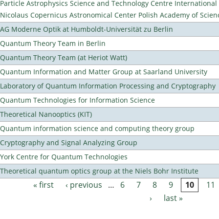
Particle Astrophysics Science and Technology Centre Internationa
Nicolaus Copernicus Astronomical Center Polish Academy of Scien
AG Moderne Optik at Humboldt-Universität zu Berlin
Quantum Theory Team in Berlin
Quantum Theory Team (at Heriot Watt)
Quantum Information and Matter Group at Saarland University
Laboratory of Quantum Information Processing and Cryptography
Quantum Technologies for Information Science
Theoretical Nanooptics (KIT)
Quantum information science and computing theory group
Cryptography and Signal Analyzing Group
York Centre for Quantum Technologies
Theoretical quantum optics group at the Niels Bohr Institute
« first
‹ previous
…
6
7
8
9
10
11
Pages
›
last »