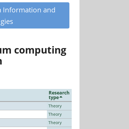
m Information and
gies
tum computing
n
Research
type
Theory
Theory
Theory