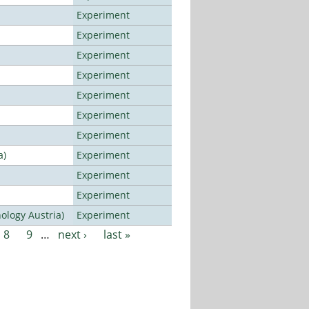
Experiment
Experiment
Experiment
Experiment
Experiment
Experiment
Experiment
a)
Experiment
Experiment
Experiment
ology Austria)
Experiment
8
9
…
next ›
last »