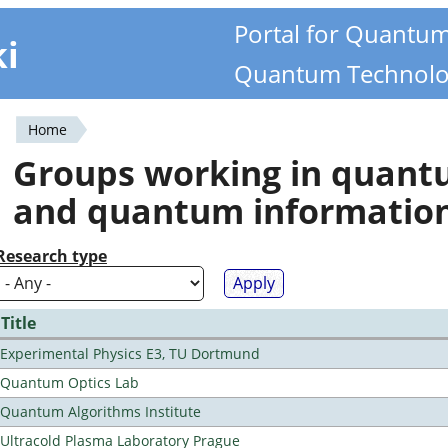
Portal for Quantu
ki
Quantum Technolo
Home
You
Groups working in quan
are
and quantum informatio
here
Research type
Title
Experimental Physics E3, TU Dortmund
Quantum Optics Lab
Quantum Algorithms Institute
Ultracold Plasma Laboratory Prague