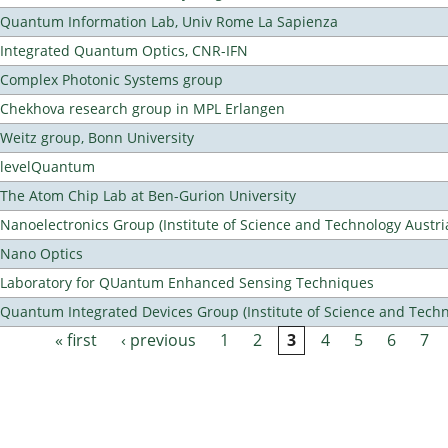
Quantum Information Lab, Univ Rome La Sapienza
Integrated Quantum Optics, CNR-IFN
Complex Photonic Systems group
Chekhova research group in MPL Erlangen
Weitz group, Bonn University
levelQuantum
The Atom Chip Lab at Ben-Gurion University
Nanoelectronics Group (Institute of Science and Technology Austri
Nano Optics
Laboratory for QUantum Enhanced Sensing Techniques
Quantum Integrated Devices Group (Institute of Science and Techn
« first
‹ previous
1
2
3
4
5
6
7
Pages