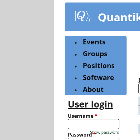
Skip
to
Quanti
main
content
Events
Groups
Positions
Software
About
User login
Username
*
Show password
Password
*