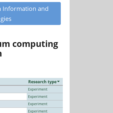
m Information and
gies
tum computing
n
Research type
Experiment
Experiment
Experiment
Experiment